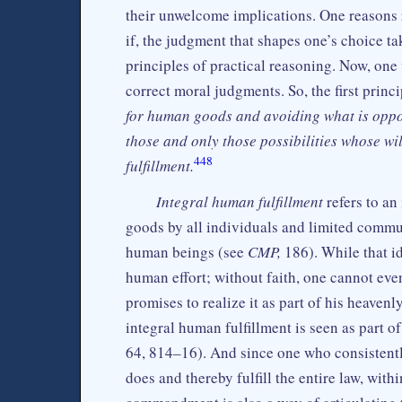
their unwelcome implications. One reasons r
if, the judgment that shapes one’s choice tak
principles of practical reasoning. Now, one
correct moral judgments. So, the first princ
for human goods and avoiding what is oppo
those and only those possibilities whose wi
448
fulfillment.
Integral human fulfillment
refers to an
goods by all individuals and limited commu
human beings (see
CMP,
186). While that ide
human effort; without faith, one cannot ev
promises to realize it as part of his heave
integral human fulfillment is seen as part of 
64, 814–16). And since one who consistently
does and thereby fulfill the entire law, wit