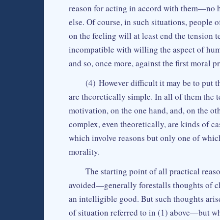
reason for acting in accord with them—no h
else. Of course, in such situations, people o
on the feeling will at least end the tension 
incompatible with willing the aspect of huma
and so, once more, against the first moral p
(4) However difficult it may be to put 
are theoretically simple. In all of them the
motivation, on the one hand, and, on the ot
complex, even theoretically, are kinds of ca
which involve reasons but only one of which
morality.
The starting point of all practical rea
avoided—generally forestalls thoughts of c
an intelligible good. But such thoughts ari
of situation referred to in (1) above—but 