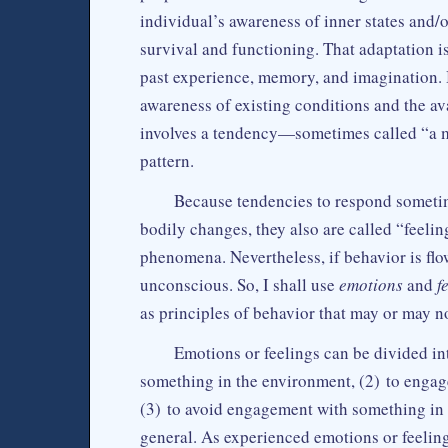
individual’s awareness of inner states and/o
survival and functioning. That adaptation 
past experience, memory, and imagination. 
awareness of existing conditions and the ava
involves a tendency—sometimes called “a m
pattern.
Because tendencies to respond sometim
bodily changes, they also are called “feelin
phenomena. Nevertheless, if behavior is fl
unconscious. So, I shall use
emotions
and
f
as principles of behavior that may or may n
Emotions or feelings can be divided int
something in the environment, (2) to engag
(3) to avoid engagement with something in 
general. As experienced emotions or feeling