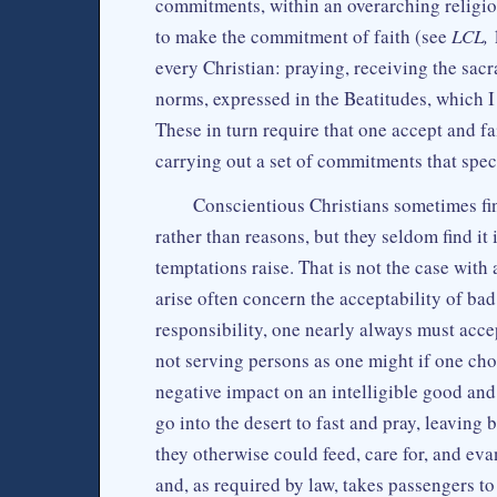
commitments, within an overarching religi
to make the commitment of faith (see
LCL,
1
every Christian: praying, receiving the sacr
norms, expressed in the Beatitudes, which I
These in turn require that one accept and fa
carrying out a set of commitments that spec
Conscientious Christians sometimes find
rather than reasons, but they seldom find it 
temptations raise. That is not the case with 
arise often concern the acceptability of bad 
responsibility, one nearly always must accep
not serving persons as one might if one cho
negative impact on an intelligible good and
go into the desert to fast and pray, leavin
they otherwise could feed, care for, and eva
and, as required by law, takes passengers t