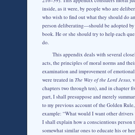
216–39). This appendix considers moral jud
inside, as it were, by people who are delib
who wish to find out what they should do an
person deliberating—should be adopted by a
book. He or she should try to help each ques
do.
This appendix deals with several close
acts, the principles of moral norms and thei
examination and improvement of emotional 
were treated in
The Way of the Lord Jesus,
v
chapters two through ten), and in chapter f
part, I shall presuppose and merely summari
to my previous account of the Golden Rule,
example: “What would I want other drivers to
I shall explain how a conscientious person t
somewhat similar ones to educate his or her 