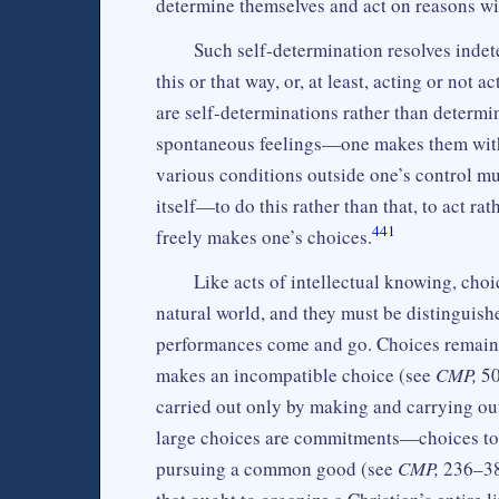
determine themselves and act on reasons with
Such self-determination resolves indete
this or that way, or, at least, acting or not 
are self-determinations rather than determi
spontaneous feelings—one makes them with 
various conditions outside one’s control mus
itself—to do this rather than that, to act r
441
freely makes one’s choices.
Like acts of intellectual knowing, choic
natural world, and they must be distinguish
performances come and go. Choices remain a
makes an incompatible choice (see
CMP,
50
carried out only by making and carrying ou
large choices are commitments—choices to c
pursuing a common good (see
CMP,
236–38)