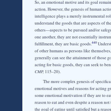
So, an emotional motive and its goal remai
action. However, the genesis of human acti
intelligence plays a merely instrumental rol
understand the goods that are aspects of th
others—aspects to be pursued and/or safeg
one another, they are not essentially instr
440
fulfillment, they are basic goods.
Underst
of other humans as persons like themselves,
generally can see the attainment of those go
acting for basic goods, they can seek to ben
CMP,
115–20).
The more complex genesis of specifica
emotional motives and reasons for acting g
some emotional motivation if they are to eat
reason to eat and even despite a reason not 
the goal of eating until satisfied but a reaso