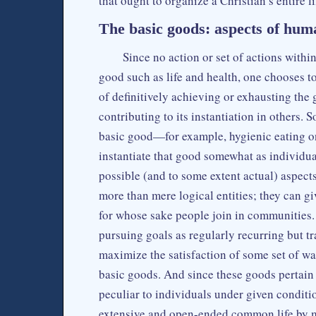
that ought to organize a Christian’s entire li
The basic goods: aspects of huma
Since no action or set of actions withi
good such as life and health, one chooses to
of definitively achieving or exhausting the 
contributing to its instantiation in others. S
basic good—for example, hygienic eating on
instantiate that good somewhat as individuals
possible (and to some extent actual) aspects
more than mere logical entities; they can 
for whose sake people join in communities. 
pursuing goals as regularly recurring but tra
maximize the satisfaction of some set of wa
basic goods. And since these goods pertain 
peculiar to individuals under given conditi
extensive and open-ended common life by m