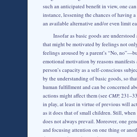
such an anticipated benefit in view, one can
instance, lessening the chances of having 
an available alternative and/or even limit ea
Insofar as basic goods are understood 
that might be motivated by feelings not on
feelings aroused by a parent’s “No, no”—but
emotional motivation by reasons manifests 
person’s capacity as a self-conscious subjec
by the understanding of basic goods, so that
human fulfillment and can be concerned abou
actions might affect them (see
CMP,
231–33)
in play, at least in virtue of previous will a
as it does that of small children. Still, whe
does not always prevail. Moreover, one gen
and focusing attention on one thing or anot