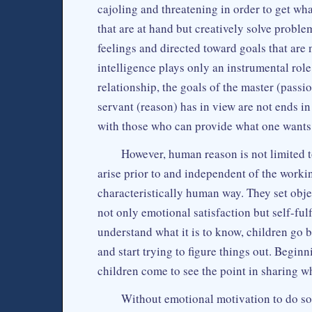
cajoling and threatening in order to get wha
that are at hand but creatively solve proble
feelings and directed toward goals that are 
intelligence plays only an instrumental role
relationship, the goals of the master (passio
servant (reason) has in view are not ends i
with those who can provide what one wants
However, human reason is not limited to
arise prior to and independent of the working
characteristically human way. They set objec
not only emotional satisfaction but self-ful
understand what it is to know, children go 
and start trying to figure things out. Begin
children come to see the point in sharing wh
Without emotional motivation to do so