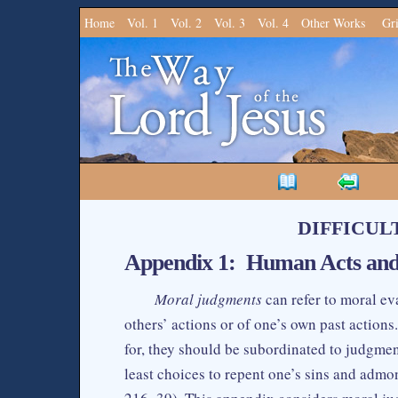
Home
Vol. 1
Vol. 2
Vol. 3
Vol. 4
Other Works
Gr
DIFFICUL
Appendix 1: Human Acts an
Moral judgments
can refer to moral ev
others’ actions or of one’s own past action
for, they should be subordinated to judgmen
least choices to repent one’s sins and admo