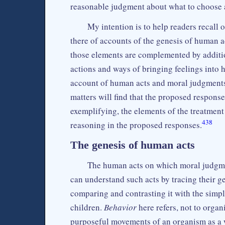
reasonable judgment about what to choose 
My intention is to help readers recall 
there of accounts of the genesis of human 
those elements are complemented by additio
actions and ways of bringing feelings into 
account of human acts and moral judgments. 
matters will find that the proposed response
exemplifying, the elements of the treatment o
438
reasoning in the proposed responses.
The genesis of human acts
The human acts on which moral judgmen
can understand such acts by tracing their g
comparing and contrasting it with the simpl
children.
Behavior
here refers, not to organ
purposeful movements of an organism as a 