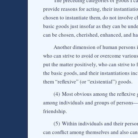
The preceding categories of goods I ca
provide reasons for acting, their instantiat
chosen to instantiate them, do not involve 
basic goods just insofar as they can be und
can be chosen, cherished, enhanced, and ha
Another dimension of human persons is
who can strive to avoid or overcome various
put the matter positively, who can strive t
the basic goods, and their instantiations in
them “reflexive” (or “existential”) goods.
(4) Most obvious among the reflexive
among individuals and groups of persons—li
friendship.
(5) Within individuals and their person
can conflict among themselves and also can