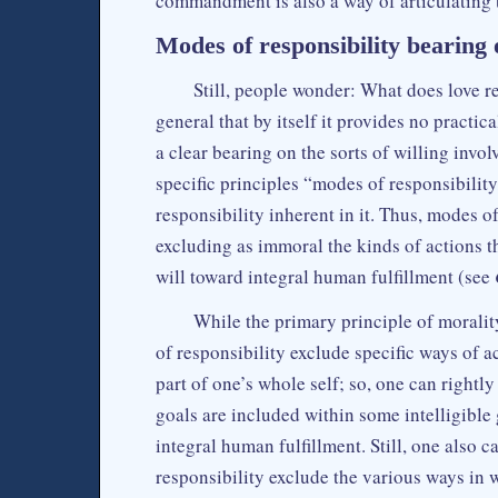
commandment is also a way of articulating t
Modes of responsibility bearing
Still, people wonder: What does love rea
general that by itself it provides no practic
a clear bearing on the sorts of willing invol
specific principles “modes of responsibility
responsibility inherent in it. Thus, modes of
excluding as immoral the kinds of actions th
will toward integral human fulfillment (see
While the primary principle of moralit
of responsibility exclude specific ways of a
part of one’s whole self; so, one can rightly
goals are included within some intelligible
integral human fulfillment. Still, one also 
responsibility exclude the various ways in 