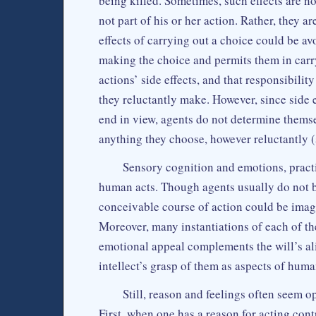
being killed. Sometimes, such effects are not
not part of his or her action. Rather, they ar
effects of carrying out a choice could be av
making the choice and permits them in carryi
actions’ side effects, and that responsibilit
they reluctantly make. However, since side e
end in view, agents do not determine themse
anything they choose, however reluctantly 
Sensory cognition and emotions, practic
human acts. Though agents usually do not 
conceivable course of action could be imagi
Moreover, many instantiations of each of th
emotional appeal complements the will’s al
intellect’s grasp of them as aspects of hum
Still, reason and feelings often seem op
First, when one has a reason for acting cont