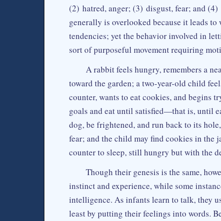
(2) hatred, anger; (3) disgust, fear; and (4
generally is overlooked because it leads to 
tendencies; yet the behavior involved in lett
sort of purposeful movement requiring motiv
A rabbit feels hungry, remembers a nea
toward the garden; a two-year-old child fee
counter, wants to eat cookies, and begins tr
goals and eat until satisfied—that is, until 
dog, be frightened, and run back to its hole,
fear; and the child may find cookies in the ja
counter to sleep, still hungry but with the 
Though their genesis is the same, howe
instinct and experience, while some instan
intelligence. As infants learn to talk, they
least by putting their feelings into words. 