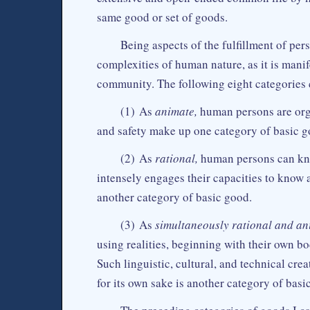
same good or set of goods.
Being aspects of the fulfillment of pe
complexities of human nature, as it is manif
community. The following eight categories 
(1) As
animate,
human persons are organ
and safety make up one category of basic g
(2) As
rational,
human persons can kno
intensely engages their capacities to know
another category of basic good.
(3) As
simultaneously rational and an
using realities, beginning with their own b
Such linguistic, cultural, and technical crea
for its own sake is another category of bas