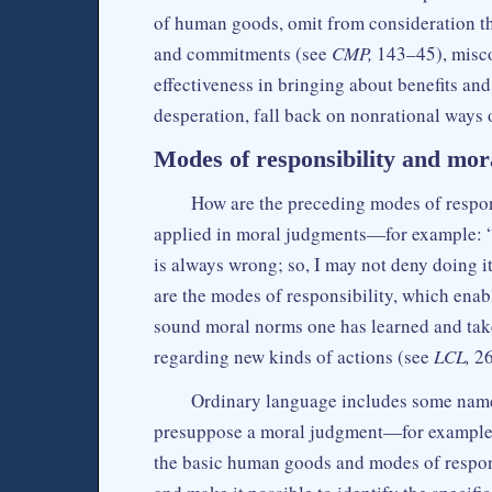
of human goods, omit from consideration the
and commitments (see
CMP,
143–45), miscon
effectiveness in bringing about benefits an
desperation, fall back on nonrational way
Modes of responsibility and mor
How are the preceding modes of respon
applied in moral judgments—for example: “I 
is always wrong; so, I may not deny doing i
are the modes of responsibility, which enabl
sound moral norms one has learned and tak
regarding new kinds of actions (see
LCL,
26
Ordinary language includes some names
presuppose a moral judgment—for exampl
the basic human goods and modes of respon