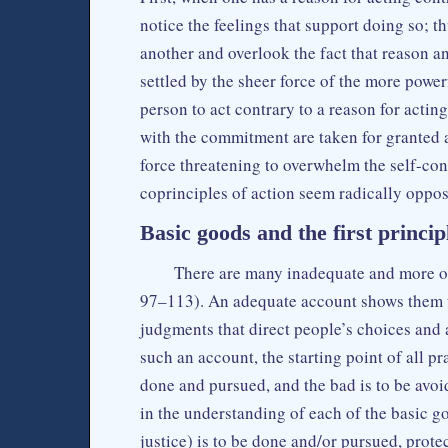
notice the feelings that support doing so; t
another and overlook the fact that reason a
settled by the sheer force of the more powe
person to act contrary to a reason for acting
with the commitment are taken for granted 
force threatening to overwhelm the self-con
coprinciples of action seem radically oppo
Basic goods and the first princip
There are many inadequate and more or
97–113). An adequate account shows them 
judgments that direct people’s choices and 
such an account, the starting point of all pra
done and pursued, and the bad is to be avo
in the understanding of each of the basic 
justice) is to be done and/or pursued, prot