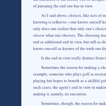
of pursuing the end one has in view.
As I said above, choices, like acts of in
knowing is reflexive—one knows oneself kn
only does one realize that only one’s choic
choose
what one chooses. The choosing itse
end or additional end in view, but still as d
knows oneself as knower of the truth one k
Is the end in view really distinct from
Sometimes the reason for making a choi
example, someone who plays golf as recreati
playing but hopes to benefit as a skillful go
such cases, the agent’s end in view in maki
making it, namely, its execution.
Sometimes, though, the reason for makin