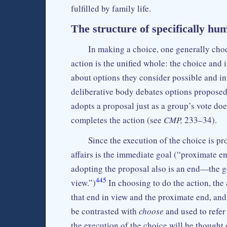
fulfilled by family life.
The structure of specifically hu
In making a choice, one generally cho
action is the unified whole: the choice and 
about options they consider possible and i
deliberative body debates options propose
adopts a proposal just as a group’s vote doe
completes the action (see
CMP,
233–34).
Since the execution of the choice is pr
affairs is the immediate goal (“proximate e
adopting the proposal also is an end—the g
445
view.”)
In choosing to do the action, the 
that end in view and the proximate end, and
be contrasted with
choose
and used to refer 
the execution of the choice will be thought 