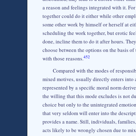
a reason and feelings integrated with it. 
together could do it either while other emp
some other work by himself or herself at eit
scheduling the work together, but erotic fee
done, incline them to do it after hours. The
choose between the options on the basis of t
452
with those reasons.
Compared with the modes of responsibi
mixed motives, usually directly enters into 
represented by a specific moral norm derive
the willing that this mode excludes is not d
choice but only to the unintegrated emotio
that very seldom will enter into the descrip
provides a name. Still, individuals, familie
acts likely to be wrongly chosen due to mix