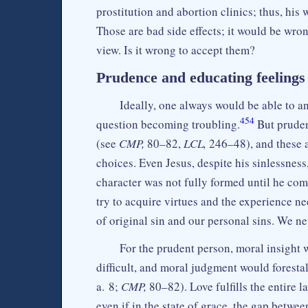
prostitution and abortion clinics; thus, hi
Those are bad side effects; it would be wro
view. Is it wrong to accept them?
Prudence and educating feelings
Ideally, one always would be able to a
454
question becoming troubling.
But pruden
(see
CMP,
80–82,
LCL,
246–48), and these 
choices. Even Jesus, despite his sinlessnes
character was not fully formed until he co
try to acquire virtues and the experience n
of original sin and our personal sins. We n
For the prudent person, moral insight 
difficult, and moral judgment would foresta
a. 8;
CMP,
80–82). Love fulfills the entire l
even if in the state of grace, the gap betwee