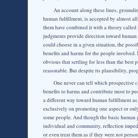
An account along these lines, groundin
human fulfillment, is accepted by almost a
them have combined it with a theory called
judgments provide direction toward human f
could choose in a given situation, the possi
benefits and harms for the people involved. 
obvious that settling for less than the bes
reasonable. But despite its plausibility, pr
One never can tell which prospective c
benefits to harms and contribute most to peo
a different way toward human fulfillment as
exclusively on promoting one aspect or onl
some people. And though the basic human go
individual and community, reflection imped
or even treat them as if they were not perso