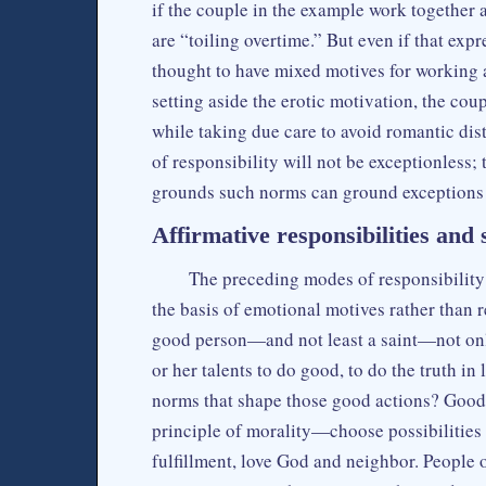
if the couple in the example work together a
are “toiling overtime.” But even if that exp
thought to have mixed motives for working a
setting aside the erotic motivation, the coup
while taking due care to avoid romantic dis
of responsibility will not be exceptionless;
grounds such norms can ground exceptions
Affirmative responsibilities and s
The preceding modes of responsibilit
the basis of emotional motives rather than 
good person—and not least a saint—not only
or her talents to do good, to do the truth in 
norms that shape those good actions? Good a
principle of morality—choose possibilities 
fulfillment, love God and neighbor. People o