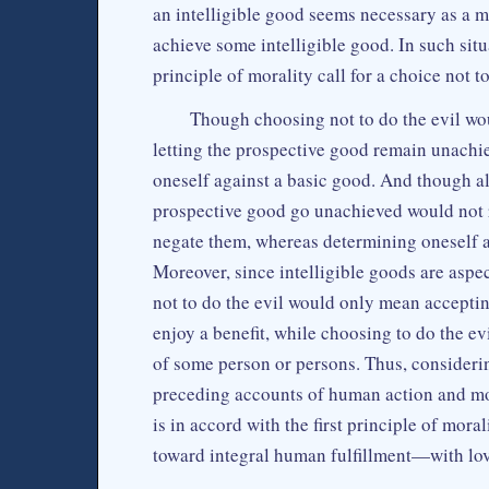
an intelligible good seems necessary as a me
achieve some intelligible good. In such situ
principle of morality call for a choice not to
Though choosing not to do the evil wo
letting the prospective good remain unachi
oneself against a basic good. And though al
prospective good go unachieved would not r
negate them, whereas determining oneself ag
Moreover, since intelligible goods are aspe
not to do the evil would only mean acceptin
enjoy a benefit, while choosing to do the e
of some person or persons. Thus, considerin
preceding accounts of human action and mora
is in accord with the first principle of mora
toward integral human fulfillment—with lov