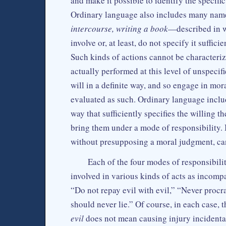
and make it possible to identify the specifi
Ordinary language also includes many name
intercourse, writing a book
—described in wa
involve or, at least, do not specify it suffi
Such kinds of actions cannot be characteriz
actually performed at this level of unspecif
will in a definite way, and so engage in mor
evaluated as such. Ordinary language includ
way that sufficiently specifies the willing 
bring them under a mode of responsibility. I
without presupposing a moral judgment, ca
Each of the four modes of responsibili
involved in various kinds of acts as incompa
“Do not repay evil with evil,” “Never procr
should never lie.” Of course, in each case,
evil
does not mean causing injury incidental