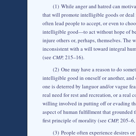
(1) While anger and hatred can motivate
that will promote intelligible goods or deal 
often lead people to accept, or even to cho
intelligible good—to act without hope of be
injure others or, perhaps, themselves. The w
inconsistent with a will toward integral hu
(see
CMP,
215–16).
(2) One may have a reason to do some
intelligible good in oneself or another, an
one is deterred by languor and/or vague fea
real need for rest and recreation, or a real
willing involved in putting off or evading t
aspect of human fulfillment that grounded t
first principle of morality (see
CMP,
205–6,
(3) People often experience desires or 