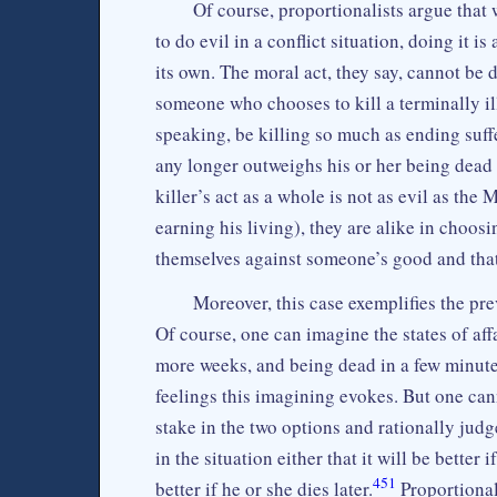
Of course, proportionalists argue tha
to do evil in a conflict situation, doing it 
its own. The moral act, they say, cannot be
someone who chooses to kill a terminally ill
speaking, be killing so much as ending suff
any longer outweighs his or her being dead
killer’s act as a whole is not as evil as the
earning his living), they are alike in choos
themselves against someone’s good and that 
Moreover, this case exemplifies the pr
Of course, one can imagine the states of affa
more weeks, and being dead in a few minut
feelings this imagining evokes. But one ca
stake in the two options and rationally jud
in the situation either that it will be better 
451
better if he or she dies later.
Proportional