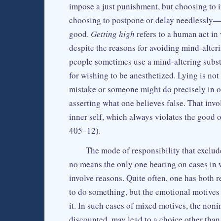
impose a just punishment, but choosing to in
choosing to postpone or delay needlessly—th
good.
Getting high
refers to a human act in
despite the reasons for avoiding mind-alteri
people sometimes use a mind-altering subst
for wishing to be anesthetized. Lying is not
mistake or someone might do precisely in ord
asserting what one believes false. That invo
inner self, which always violates the good 
405–12).
The mode of responsibility that exclude
no means the only one bearing on cases in 
involve reasons. Quite often, one has both 
to do something, but the emotional motives 
it. In such cases of mixed motives, the noni
discounted, may lead to a choice other than