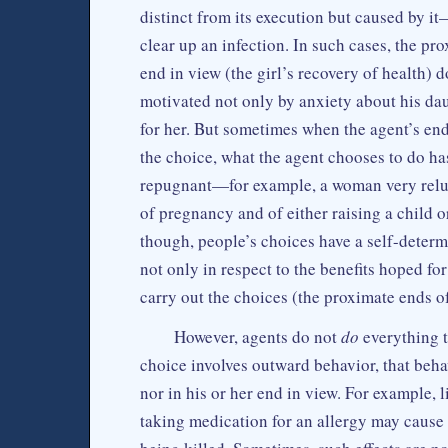
distinct from its execution but caused by i
clear up an infection. In such cases, the pro
end in view (the girl’s recovery of health) d
motivated not only by anxiety about his dau
for her. But sometimes when the agent’s end
the choice, what the agent chooses to do has
repugnant—for example, a woman very reluc
of pregnancy and of either raising a child o
though, people’s choices have a self-determ
not only in respect to the benefits hoped for
carry out the choices (the proximate ends o
However, agents do not
do
everything 
choice involves outward behavior, that behav
nor in his or her end in view. For example,
taking medication for an allergy may cause 