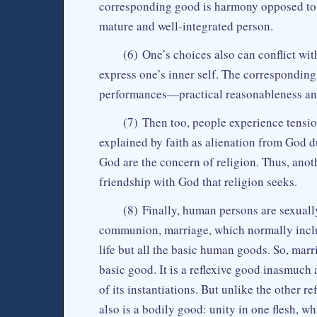
corresponding good is harmony opposed to 
mature and well-integrated person.
(6) One’s choices also can conflict wit
express one’s inner self. The correspondin
performances—practical reasonableness and 
(7) Then too, people experience tensio
explained by faith as alienation from God d
God are the concern of religion. Thus, anoth
friendship with God that religion seeks.
(8) Finally, human persons are sexuall
communion, marriage, which normally includ
life but all the basic human goods. So, marr
basic good. It is a reflexive good inasmuch 
of its instantiations. But unlike the other 
also is a bodily good: unity in one flesh, w