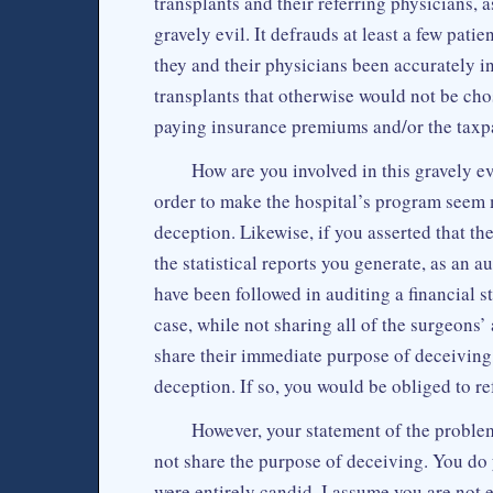
transplants and their referring physicians, 
gravely evil. It defrauds at least a few pati
they and their physicians been accurately i
transplants that otherwise would not be ch
paying insurance premiums and/or the taxp
How are you involved in this gravely ev
order to make the hospital’s program seem m
deception. Likewise, if you asserted that th
the statistical reports you generate, as an 
have been followed in auditing a financial s
case, while not sharing all of the surgeons
share their immediate purpose of deceiving, a
deception. If so, you would be obliged to re
However, your statement of the proble
not share the purpose of deceiving. You do y
were entirely candid. I assume you are not e