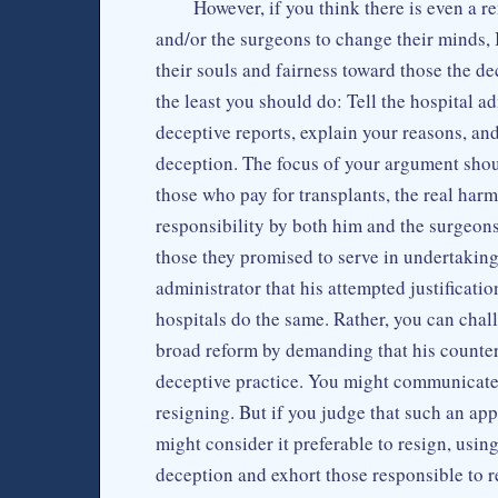
However, if you think there is even a 
and/or the surgeons to change their minds, 
their souls and fairness toward those the de
the least you should do: Tell the hospital 
deceptive reports, explain your reasons, an
deception. The focus of your argument shoul
those who pay for transplants, the real harms
responsibility by both him and the surgeons 
those they promised to serve in undertaking 
administrator that his attempted justificati
hospitals do the same. Rather, you can chal
broad reform by demanding that his counterp
deceptive practice. You might communicate 
resigning. But if you judge that such an app
might consider it preferable to resign, usin
deception and exhort those responsible to r