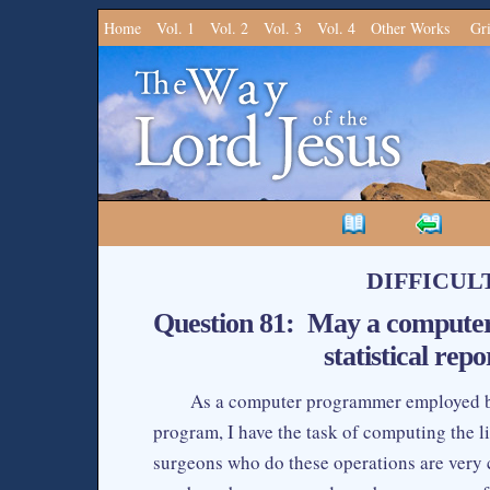
Home
Vol. 1
Vol. 2
Vol. 3
Vol. 4
Other Works
Gr
DIFFICUL
Question 81: May a computer
statistical repo
As a computer programmer employed by 
program, I have the task of computing the lif
surgeons who do these operations are very c