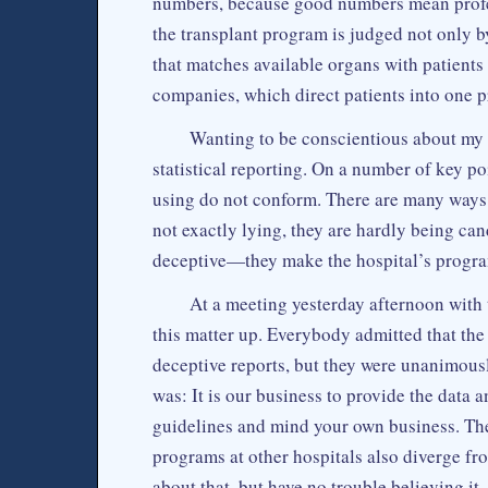
numbers, because good numbers mean profes
the transplant program is judged not only
that matches available organs with patient
companies, which direct patients into one 
Wanting to be conscientious about my w
statistical reporting. On a number of key p
using do not conform. There are many ways 
not exactly lying, they are hardly being candi
deceptive—they make the hospital’s program
At a meeting yesterday afternoon with 
this matter up. Everybody admitted that the
deceptive reports, but they were unanimous
was: It is our business to provide the data 
guidelines and mind your own business. The
programs at other hospitals also diverge fr
about that, but have no trouble believing it