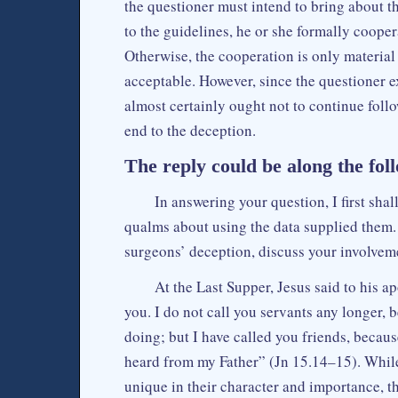
the questioner must intend to bring about t
to the guidelines, he or she formally coope
Otherwise, the cooperation is only materia
acceptable. However, since the questioner ex
almost certainly ought not to continue foll
end to the deception.
The reply could be along the foll
In answering your question, I first s
qualms about using the data supplied them. T
surgeons’ deception, discuss your involvem
At the Last Supper, Jesus said to his 
you. I do not call you servants any longer,
doing; but I have called you friends, becau
heard from my Father” (Jn 15.14–15). While 
unique in their character and importance, th