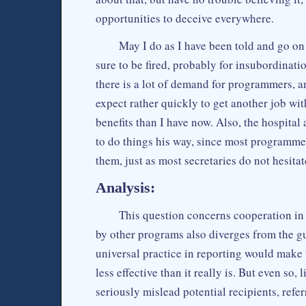
opportunities to deceive everywhere.
May I do as I have been told and go on 
sure to be fired, probably for insubordinat
there is a lot of demand for programmers, 
expect rather quickly to get another job wi
benefits than I have now. Also, the hospital
to do things his way, since most programme
them, just as most secretaries do not hesita
Analysis:
This question concerns cooperation in 
by other programs also diverges from the gu
universal practice in reporting would make
less effective than it really is. But even so,
seriously mislead potential recipients, refe