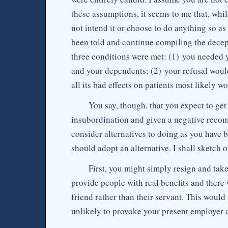
these assumptions, it seems to me that, whi
not intend it or choose to do anything so as
been told and continue compiling the decepti
three conditions were met: (1) you needed yo
and your dependents; (2) your refusal would
all its bad effects on patients most likely w
You say, though, that you expect to get
insubordination and given a negative recom
consider alternatives to doing as you have b
should adopt an alternative. I shall sketch 
First, you might simply resign and tak
provide people with real benefits and there 
friend rather than their servant. This would
unlikely to provoke your present employer 