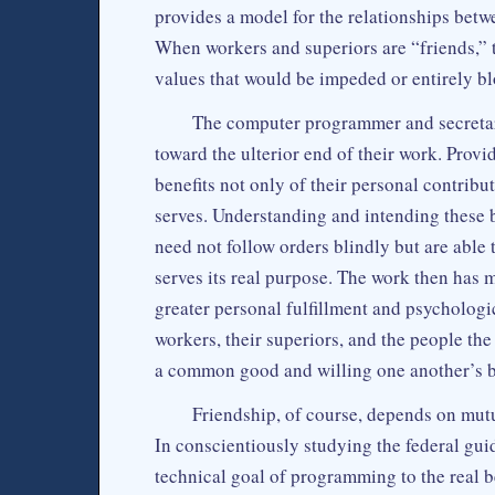
provides a model for the relationships betw
When workers and superiors are “friends,”
values that would be impeded or entirely bl
The computer programmer and secretar
toward the ulterior end of their work. Provi
benefits not only of their personal contribut
serves. Understanding and intending these b
need not follow orders blindly but are able 
serves its real purpose. The work then has 
greater personal fulfillment and psychologic
workers, their superiors, and the people th
a common good and willing one another’s be
Friendship, of course, depends on mutua
In conscientiously studying the federal guid
technical goal of programming to the real b