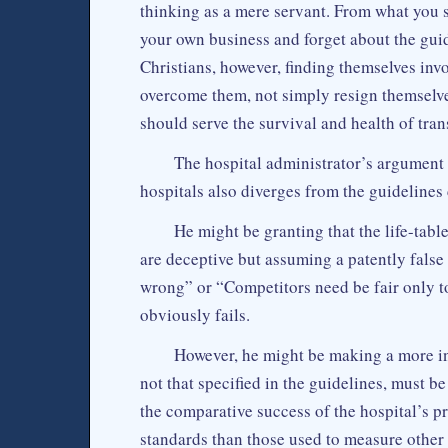
thinking as a mere servant. From what you s
your own business and forget about the guid
Christians, however, finding themselves invol
overcome them, not simply resign themselve
should serve the survival and health of tran
The hospital administrator’s argument
hospitals also diverges from the guidelines 
He might be granting that the life-table
are deceptive but assuming a patently fal
wrong” or “Competitors need be fair only to
obviously fails.
However, he might be making a more int
not that specified in the guidelines, must b
the comparative success of the hospital’s 
standards than those used to measure other 