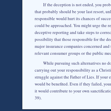
If the deception is not ended, you prob
that probably should be your last resort, unl
responsible would hurt its chances of succee
could be approached. You might urge the rele
deceptive reporting and take steps to correct
possibility that those responsible for the de
major insurance companies concerned and t
relevant consumer groups or the public med
While pursuing such alternatives no 
carrying out your responsibility as a Christi
struggle against the Father of Lies. If your
would be benefited. Even if they failed, you
it would contribute to your own sanctificat
39).