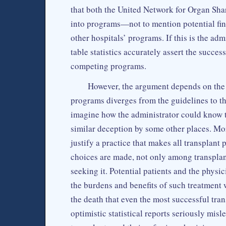
that both the United Network for Organ Shar
into programs—not to mention potential fi
other hospitals’ programs. If this is the adm
table statistics accurately assert the succes
competing programs.
However, the argument depends on the 
programs diverges from the guidelines to the
imagine how the administrator could know 
similar deception by some other places. More
justify a practice that makes all transplant
choices are made, not only among transplan
seeking it. Potential patients and the phys
the burdens and benefits of such treatment wi
the death that even the most successful tra
optimistic statistical reports seriously mis