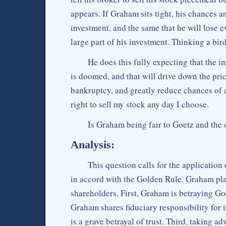
appears. If Graham sits tight, his chances 
investment, and the same that he will lose ev
large part of his investment. Thinking a bird
He does this fully expecting that the i
is doomed, and that will drive down the price 
bankruptcy, and greatly reduce chances of a
right to sell my stock any day I choose.
Is Graham being fair to Goetz and the 
Analysis:
This question calls for the applicati
in accord with the Golden Rule. Graham plai
shareholders. First, Graham is betraying Goe
Graham shares fiduciary responsibility for i
is a grave betrayal of trust. Third, taking 