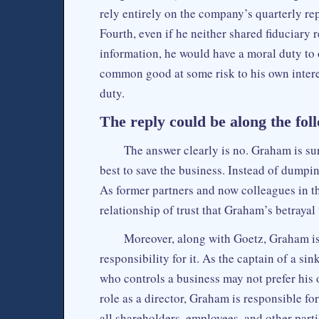
rely entirely on the company’s quarterly re
Fourth, even if he neither shared fiduciary 
information, he would have a moral duty to o
common good at some risk to his own interes
duty.
The reply could be along the foll
The answer clearly is no. Graham is sur
best to save the business. Instead of dumpin
As former partners and now colleagues in th
relationship of trust that Graham’s betrayal 
Moreover, along with Goetz, Graham is
responsibility for it. As the captain of a si
who controls a business may not prefer his 
role as a director, Graham is responsible fo
all shareholders, employees, and other part