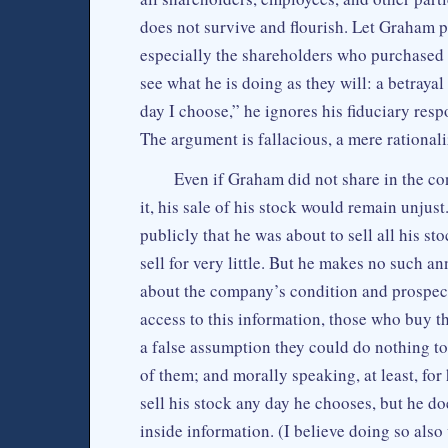
does not survive and flourish. Let Graham pu
especially the shareholders who purchased 
see what he is doing as they will: a betrayal 
day I choose,” he ignores his fiduciary respo
The argument is fallacious, a mere rationali
Even if Graham did not share in the con
it, his sale of his stock would remain unjust.
publicly that he was about to sell all his st
sell for very little. But he makes no such 
about the company’s condition and prospects,
access to this information, those who buy the
a false assumption they could do nothing t
of them; and morally speaking, at least, for 
sell his stock any day he chooses, but he doe
inside information. (I believe doing so also 