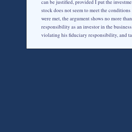
can be justified, provided I put the investm
stock does not seem to meet the conditions 
were met, the argument shows no more than 
responsibility as an investor in the business.
violating his fiduciary responsibility, and 