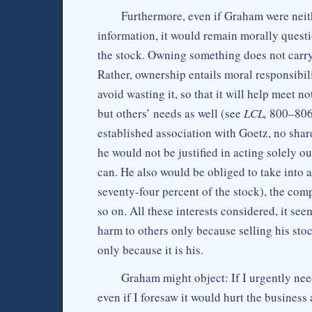
Furthermore, even if Graham were nei
information, it would remain morally questio
the stock. Owning something does not carry 
Rather, ownership entails moral responsibili
avoid wasting it, so that it will help meet 
but others’ needs as well (see
LCL,
800–806,
established association with Goetz, no share
he would not be justified in acting solely o
can. He also would be obliged to take into 
seventy-four percent of the stock), the comp
so on. All these interests considered, it see
harm to others only because selling his stoc
only because it is his.
Graham might object: If I urgently nee
even if I foresaw it would hurt the business 