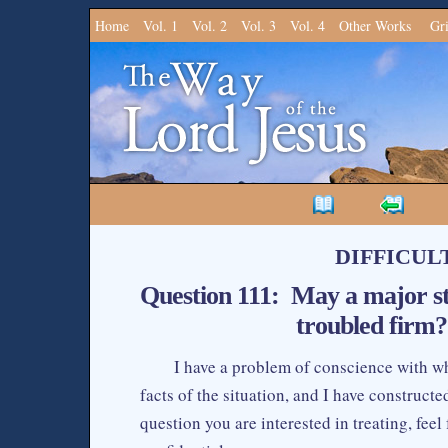
Home
Vol. 1
Vol. 2
Vol. 3
Vol. 4
Other Works
Gr
DIFFICUL
Question 111: May a major st
troubled firm?
I have a problem of conscience with whi
facts of the situation, and I have constructed 
question you are interested in treating, feel