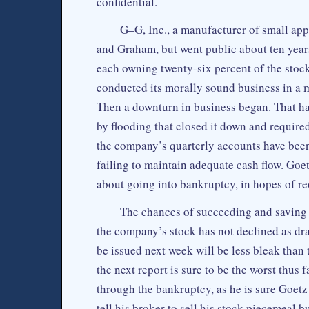
confidential.
G–G, Inc., a manufacturer of small app
and Graham, but went public about ten years
each owning twenty-six percent of the stock
conducted its morally sound business in a m
Then a downturn in business began. That ha
by flooding that closed it down and required
the company’s quarterly accounts have been d
failing to maintain adequate cash flow. Go
about going into bankruptcy, in hopes of reo
The chances of succeeding and saving t
the company’s stock has not declined as dras
be issued next week will be less bleak than
the next report is sure to be the worst thus 
through the bankruptcy, as he is sure Goetz
tell his broker to sell his stock piecemeal b