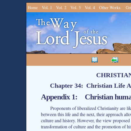
Home
Vol. 1
Vol. 2
Vol. 3
Vol. 4
Other Works
Gr
CHRISTIA
Chapter 34: Christian Life A
Appendix 1: Christian humani
Proponents of liberalized Christianity are l
between this life and the next, their approach all
culture and history. However, the view proposed h
transformation of culture and the promotion of hi