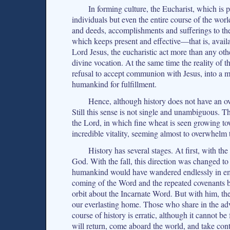
In forming culture, the Eucharist, which is p
individuals but even the entire course of the wo
and deeds, accomplishments and sufferings to the
which keeps present and effective—that is, avail
Lord Jesus, the eucharistic act more than any oth
divine vocation. At the same time the reality of t
refusal to accept communion with Jesus, into a m
humankind for fulfillment.
Hence, although history does not have an ove
Still this sense is not single and unambiguous. Th
the Lord, in which fine wheat is seen growing tow
incredible vitality, seeming almost to overwhelm
History has several stages. At first, with t
God. With the fall, this direction was changed t
humankind would have wandered endlessly in emp
coming of the Word and the repeated covenants 
orbit about the Incarnate Word. But with him, th
our everlasting home. Those who share in the adv
course of history is erratic, although it cannot be
will return, come aboard the world, and take contr