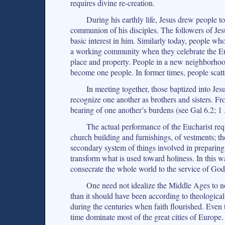
requires divine re-creation.
During his earthly life, Jesus drew people t
communion of his disciples. The followers of Jesu
basic interest in him. Similarly today, people w
a working community when they celebrate the Eu
place and property. People in a new neighborhoo
become one people. In former times, people scatt
In meeting together, those baptized into 
recognize one another as brothers and sisters. Fr
bearing of one another’s burdens (see Gal 6.2; 1
The actual performance of the Eucharist requi
church building and furnishings, of vestments; th
secondary system of things involved in preparing t
transform what is used toward holiness. In this w
consecrate the whole world to the service of Go
One need not idealize the Middle Ages to n
than it should have been according to theological
during the centuries when faith flourished. Even
time dominate most of the great cities of Europe.