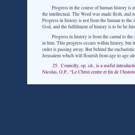
Progress in the course of human history is no
the intellectual. The Word was made flesh, and no
Progress in history is not from the human to the d
God, and the fulfillment of history is to be he him
Progress in history is from the carnal to the 
in him. This progress occurs within history, but it 
order is passing away. But behind the eucharisti
Jerusalem which will flourish from age to age al
25. Connolly, op. cit., is a useful introduc
Nicolas, O.P., “Le Christ centre et fin de l’histoi