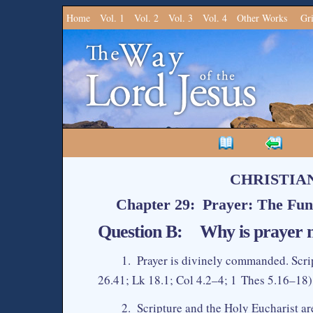
Home
Vol. 1
Vol. 2
Vol. 3
Vol. 4
Other Works
Gr
CHRISTIA
Chapter 29: Prayer: The Fun
Question B: Why is prayer n
1. Prayer is divinely commanded. Scri
26.41; Lk 18.1; Col 4.2–4; 1 Thes 5.16–18).
2. Scripture and the Holy Eucharist are