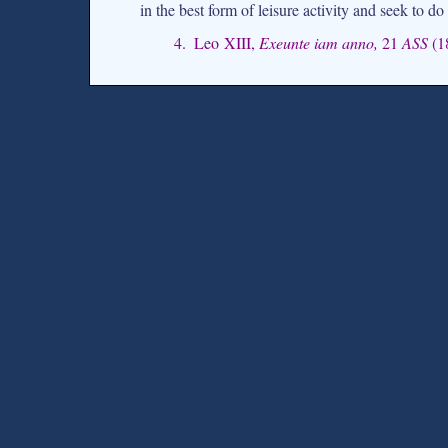
in the best form of leisure activity and seek to do 
4. Leo XIII,
Exeunte iam anno,
21
ASS
(1