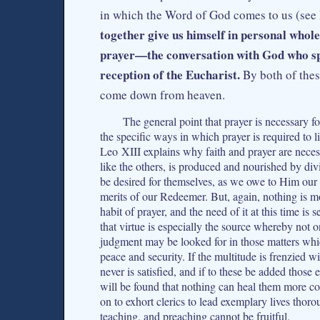
in which the Word of God comes to us (see
together give us himself in personal whole
prayer—the conversation with God who spe
reception of the Eucharist.
By both of thes
come down from heaven.
The general point that prayer is necessary for
the specific ways in which prayer is required to li
Leo XIII explains why faith and prayer are necess
like the others, is produced and nourished by divin
be desired for themselves, as we owe to Him our
merits of our Redeemer. But, again, nothing is mo
habit of prayer, and the need of it at this time i
that virtue is especially the source whereby not 
judgment may be looked for in those matters which
peace and security. If the multitude is frenzied wit
never is satisfied, and if to these be added those
will be found that nothing can heal them more com
on to exhort clerics to lead exemplary lives thor
teaching, and preaching cannot be fruitful.