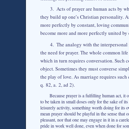
3. Acts of prayer are human acts by whi
they build up one’s Christian personality
more perfectly by constant, loving communi
become more and more perfectly united by c
4. The analogy with the interpersonal 
the need for prayer. The whole common life
which in turn requires conversation. Such c
object. Sometimes they must converse sim
the play of love. As marriage requires such
q. 82, a. 2, ad 2).
Because prayer is a fulfilling human act, it 
to be taken in small doses only for the sake of its 
leisurely activity, something worth doing for its
mean prayer should be playful in the sense that o
pleasant, nor that one may engage in it in a care
pride in work well done, even when done for so