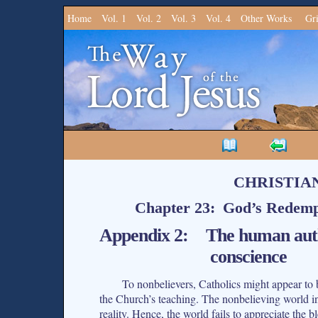
Home
Vol. 1
Vol. 2
Vol. 3
Vol. 4
Other Works
Gr
CHRISTIA
Chapter 23: God’s Redempt
Appendix 2: The human authen
conscience
To nonbelievers, Catholics might appear to 
the Church’s teaching. The nonbelieving world in g
reality. Hence, the world fails to appreciate the