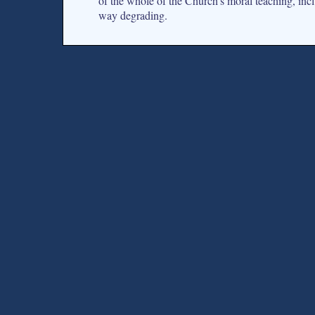
of the whole of the Church’s moral teaching, incl
way degrading.