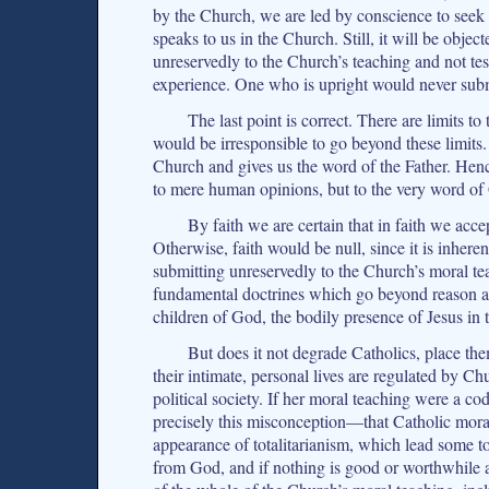
by the Church, we are led by conscience to seek 
speaks to us in the Church. Still, it will be obje
unreservedly to the Church’s teaching and not t
experience. One who is upright would never subm
The last point is correct. There are limits t
would be irresponsible to go beyond these limits.
Church and gives us the word of the Father. Henc
to mere human opinions, but to the very word of
By faith we are certain that in faith we ac
Otherwise, faith would be null, since it is inhere
submitting unreservedly to the Church’s moral te
fundamental doctrines which go beyond reason and
children of God, the bodily presence of Jesus in 
But does it not degrade Catholics, place them
their intimate, personal lives are regulated by C
political society. If her moral teaching were a code
precisely this misconception—that Catholic moral
appearance of totalitarianism, which lead some to 
from God, and if nothing is good or worthwhile 