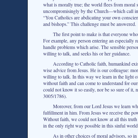
what is morally true; the world flees from moral
uncompromisingly by the Church—which call in qu
“You Catholics are abdicating your own conscien
and bishops.” This challenge must be answered.
The first point to make is that everyone who 
For example, any person entering an especially
handle problems which arise. The sensible person
willing to talk, and seeks his or her guidance.
According to Catholic faith, humankind exis
wise advice from Jesus. He is our colleague: mor
willing to talk. In this way we learn in the lig
without faith and can come to understand for ours
could not know it so easily, nor be so sure of it,
3005/1786).
Moreover, from our Lord Jesus we learn wha
fulfillment in him. From Jesus we receive the pow
Without faith, we could not know at all this tru
in the only right way possible in this sinful world
As in other choices of moral advisors, so i