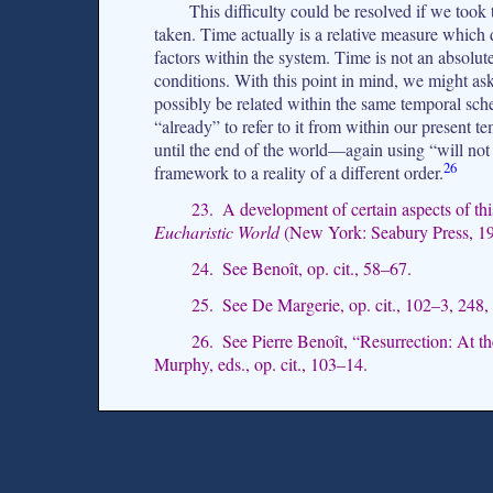
This difficulty could be resolved if we took 
taken. Time actually is a relative measure which
factors within the system. Time is not an absolute 
conditions. With this point in mind, we might as
possibly be related within the same temporal s
“already” to refer to it from within our present 
until the end of the world—again using “will not 
26
framework to a reality of a different order.
23. A development of certain aspects of thi
Eucharistic World
(New York: Seabury Press, 19
24. See Benoît, op. cit., 58–67.
25. See De Margerie, op. cit., 102–3, 248
26. See Pierre Benoît, “Resurrection: At t
Murphy, eds., op. cit., 103–14.