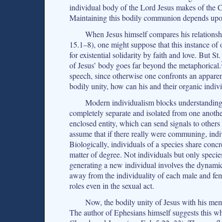
individual body of the Lord Jesus makes of the C
Maintaining this bodily communion depends upon 
When Jesus himself compares his relationship 
15.1–8), one might suppose that this instance of o
for existential solidarity by faith and love. But S
of Jesus’ body goes far beyond the metaphorical.
speech, since otherwise one confronts an apparentl
bodily unity, how can his and their organic indiv
Modern individualism blocks understanding h
completely separate and isolated from one anothe
enclosed entity, which can send signals to othe
assume that if there really were communing, indivi
Biologically, individuals of a species share concr
matter of degree. Not individuals but only specie
generating a new individual involves the dynamic
away from the individuality of each male and fema
roles even in the sexual act.
Now, the bodily unity of Jesus with his memb
The author of Ephesians himself suggests this wh