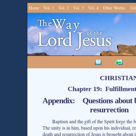
Home
Vol. 1
Vol. 2
Vol. 3
Vol. 4
Other Works
Gr
CHRISTIA
Chapter 19: Fulfillmen
Appendix: Questions about bo
resurrection
Baptism and the gift of the Spirit forge the
The unity is in him, based upon his individual, 
death and resurrection of Jesus is brought about i