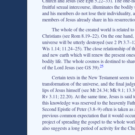
Church and Jesus (see Eph 5.22–33). The one-fles
fruitful sexual intercourse, illuminates the bodi
and his members do not lose their individuality, a
members of Jesus already share in his resurrection
The whole of the created world is related to
Christians (see Rom 8.19–22). On the one hand, 
universe will be utterly destroyed (see 2 Pt 3.7–
Wis 1.14; 11.24–25). The close relationship of 
and new earth which will renew the present ones
bodily life. The whole cosmos is destined to share 
25
of the Lord Jesus (see GS 39).
Certain texts in the New Testament seem to s
transformation of the universe, and the final ju
lips of Jesus himself (see Mt 24.34; Mk 9.1; 13.3
Rv 3.11; 22.20). At the same time, Jesus is said t
this knowledge was reserved to the heavenly Fath
Second Epistle of Peter (3.8–9) often is taken as
previous common expectation that it would occur
project of spreading the gospel to the whole wor
also suggests a long period of activity for the C