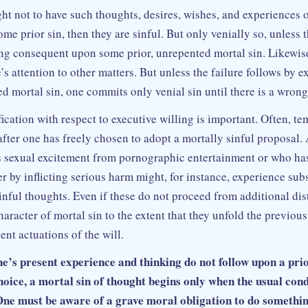
ht not to have such thoughts, desires, wishes, and experiences o
me prior sin, then they are sinful. But only venially so, unless 
ing consequent upon some prior, unrepented mortal sin. Likewise
e’s attention to other matters. But unless the failure follows by e
d mortal sin, one commits only venial sin until there is a wrong
ication with respect to executive willing is important. Often, te
after one has freely chosen to adopt a mortally sinful proposal
s sexual excitement from pornographic entertainment or who has
r by inflicting serious harm might, for instance, experience su
nful thoughts. Even if these do not proceed from additional dist
haracter of mortal sin to the extent that they unfold the previous
nt actuations of the will.
’s present experience and thinking do not follow upon a pri
hoice, a mortal sin of thought begins only when the usual con
. One must be aware of a grave moral obligation to do somethi