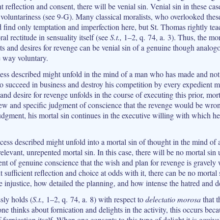
t reflection and consent, there will be venial sin. Venial sin in these ca
 voluntariness (see 9‑G). Many classical moralists, who overlooked the
 find only temptation and imperfection here, but St. Thomas rightly tea
al rectitude in sensuality itself (see
S.t.,
1–2, q. 74, a. 3). Thus, the mor
s and desires for revenge can be venial sin of a genuine though analogou
e way voluntary.
cess described might unfold in the mind of a man who has made and not
o succeed in business and destroy his competition by every expedient me
and desire for revenge unfolds in the course of executing this prior, mort
w and specific judgment of conscience that the revenge would be wro
udgment, his mortal sin continues in the executive willing with which he
ocess described might unfold into a mortal sin of thought in the mind o
relevant, unrepented mortal sin. In this case, there will be no mortal sin
ent of genuine conscience that the wish and plan for revenge is gravely
t sufficient reflection and choice at odds with it, there can be no mortal
 injustice, how detailed the planning, and how intense the hatred and de
ly holds (
S.t.,
1–2, q. 74, a. 8) with respect to
delectatio morosa
that t
e thinks about fornication and delights in the activity, this occurs beca
f fornication itself. When one consents to this type of delight it is equiva