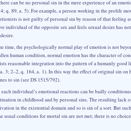
there can be no personal sin in the mere experience of an emoti
 4; q. 89, a. 5). For example, a person working in the prolife m
tionists is not guilty of personal sin by reason of that feeling 
ive individual of the opposite sex and feels sexual desire has n
desire.
me time, the psychologically normal play of emotion is not bey
 fallen human condition, normal emotion has the character of con
ists reasonable integration into the pattern of a humanly good l
 a. 3; 2–2, q. 164, a. 1). In this way the effect of original sin o
ines to sin (see DS 1515/792).
 each individual’s emotional reactions can be badly conditione
ituation in childhood and by personal sins. The resulting lack 
rivation in the existential domain and so is sin of a sort. But suc
e usual conditions for mortal sin are not met; there is no choice