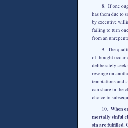
8. If one oug
has them due to so
by executive will
failing to turn on
from an unrepente
9. The qualif
of thought occur 
deliberately seek
revenge on anothe
temptations and si
can share in the c
choice in subseque
When one
10.
mortally sinful c
sin are fulfilled