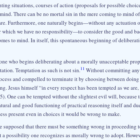
ting situations, courses of action (proposals for possible choi
mind. There can be no mortal sin in the mere coming to mind of
are. Furthermore, one naturally begins—without any actuation o
or which we have no responsibility—to consider the good and ba
mes to mind. In itself, this spontaneous beginning of deliberat
one who begins deliberating about a morally unacceptable propo
11
ation. Temptation as such is not sin.
Without committing any 
rocess and compelled to terminate it by choosing between doing 
ng. Jesus himself “in every respect has been tempted as we are,
5). One can be tempted without the slightest evil will, because 
atural and good functioning of practical reasoning itself and due
ness present even in choices it would be wrong to make.
be supposed that there must be something wrong in proceeding t
t a possibility one recognizes as morally wrong to adopt. Howeve