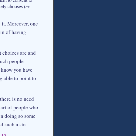
ately chooses (
ex
 it. Moreover, one
ain of having
t choices are and
Such people
u know you have
 able to point to
 there is no need
part of people who
pon doing so some
d such a sin.
–10.