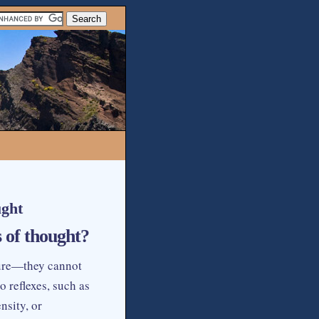
ught
 of thought?
ture—they cannot
 reflexes, such as
nsity, or