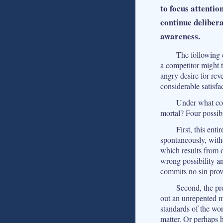
to focus attentio
continue deliber
awareness.
The following e
a competitor might t
angry desire for rev
considerable satisfa
Under what con
mortal? Four possibi
First, this ent
spontaneously, with
which results from o
wrong possibility an
commits no sin prov
Second, the pro
out an unrepented m
standards of the wor
matter. Or perhaps h