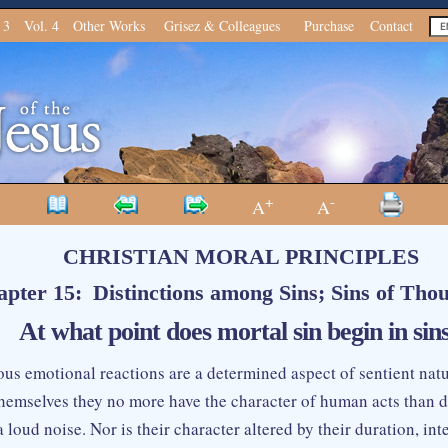
 3
Vol. 4
Other Works
Grisez & Colleagues
Purchase
Contact
+
-
A
A
CHRISTIAN MORAL PRINCIPLES
pter 15: Distinctions among Sins; Sins of Tho
At what point does mortal sin begin in sins
us emotional reactions are a determined aspect of sentient na
themselves they no more have the character of human acts than do
a loud noise. Nor is their character altered by their duration, inte