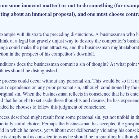
n on some innocent matter) or not to do something (for exampl
ating about an immoral proposal), and one must choose contr
xample will illustrate the preceding distinctions. A businessman who ha
hink of a legal but gravely unjust way to destroy the competitor’s busin
enge could make the plan attractive, and the businessman might elaborate 
ction in the prospect of his competitor’s downfall.
ditions does the businessman commit a sin of thought? At what point w
lities should be distinguished.
ire process could occur without any personal sin. This would be so if it u
out dependence on any prior personal sin, although conditioned by the
riginal sin. When the businessman reflects in conscience that he is ente
d that he ought to set aside these thoughts and desires, he has experien
ided he chooses to follow this judgment of conscience.
cess described might result from some personal sin, yet not unfold in th
ortally sinful choice. Perhaps the businessman has accepted the graspi
ld in which he moves, yet without ever deliberately violating his consci
e is simply not as conscientious as he should be in guarding his thought