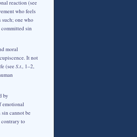
onal reaction (see
ovement who feels
as such; one who
ot committed sin
ond moral
cupiscence. It not
ife (see
S.t.,
1–2,
n human
d by
of emotional
h sin cannot be
 contrary to