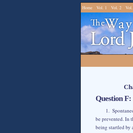
Home
Vol. 1
Vol. 2
Vol.
Cha
Question F: 
1. Spontaneo
be prevented. In 
being startled by 