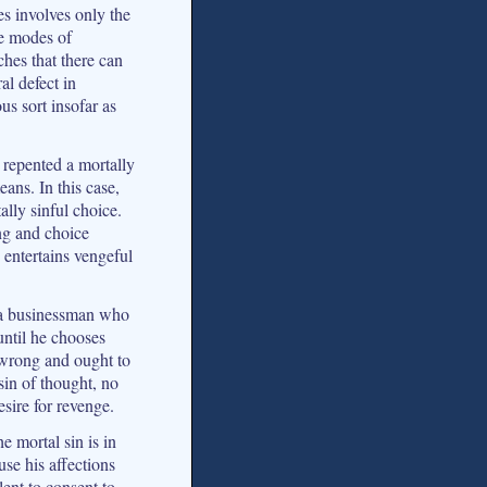
ses involves only the
se modes of
ches that there can
al defect in
s sort insofar as
 repented a mortally
ans. In this case,
ally sinful choice.
ng and choice
 entertains vengeful
f a businessman who
 until he chooses
 wrong and ought to
 sin of thought, no
sire for revenge.
he mortal sin is in
use his affections
lent to consent to