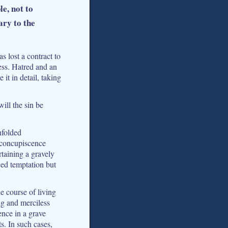
e, not to
ary to the
s lost a contract to
ess. Hatred and an
it in detail, taking
ill the sin be
nfolded
 concupiscence
rtaining a gravely
ced temptation but
e course of living
ng and merciless
ence in a grave
s. In such cases,