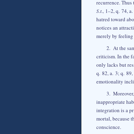
recurrence. Thus 
S.t.,
1–2, q. 74, a.
hatred toward abor
notices an attract
merely by feeling 
2. At the sa
criticism. In the
only lacks but res
q. 82, a. 3; q. 89,
emotionality incl
3. Moreover,
inappropriate hab
integration is a p
mortal, because th
conscience.