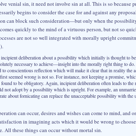
ve venial sin, it need not involve sin at all. This is so because p
essarily begins to consider the case for and against any propos
son can block such consideration—but only when the possibility
 comes quickly to the mind of a virtuous person, but not so qui
cesses are not so well integrated with morally upright commit
).
incipient deliberation about a possibility which initially is thought to 
lutely necessary to achieve—insight into the morally right thing to do. 
d to conscientious reflection which will make it clear that in reality the 
 first seemed wrong is not so. For instance, not keeping a promise, which
ound to be obligatory. Again, incipient deliberation often leads to the 
uld not adopt by a possibility which is upright. For example, an unmarr
ate about fornicating can replace the unacceptable possibility with the u
beration can occur, desires and wishes can come to mind, and o
tisfaction in imagining acts which it would be wrong to choos
. All these things can occur without mortal sin.