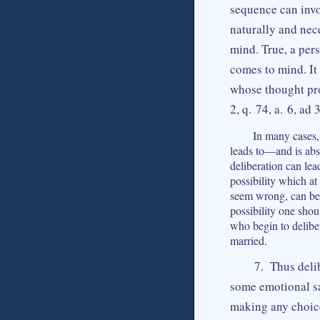
sequence can invol
naturally and nec
mind. True, a per
comes to mind. It
whose thought pro
2, q. 74, a. 6, ad 3
In many cases, 
leads to—and is abso
deliberation can lea
possibility which at
seem wrong, can be f
possibility one sho
who begin to deliber
married.
7. Thus deli
some emotional sa
making any choice