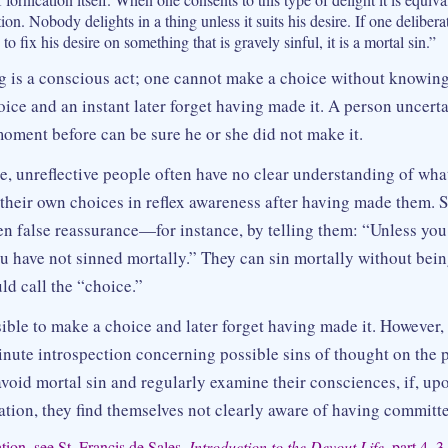
tion. Nobody delights in a thing unless it suits his desire. If one deliber
) to fix his desire on something that is gravely sinful, it is a mortal sin.”
 is a conscious act; one cannot make a choice without knowing
ice and an instant later forget having made it. A person uncert
oment before can be sure he or she did not make it.
e, unreflective people often have no clear understanding of wha
their own choices in reflex awareness after having made them. 
en false reassurance—for instance, by telling them: “Unless yo
u have not sinned mortally.” They can sin mortally without being
ld call the “choice.”
sible to make a choice and later forget having made it. However,
inute introspection concerning possible sins of thought on the 
 avoid mortal sin and regularly examine their consciences, if, u
ation, they find themselves not clearly aware of having committe
ion, see St. Francis de Sales,
Introduction to the Devout Life,
part 4, 3