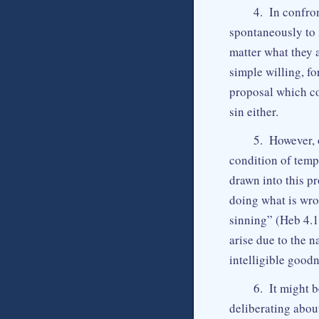
4. In confron
spontaneously to 
matter what they 
simple willing, f
proposal which co
sin either.
5. However, 
condition of tempt
drawn into this p
doing what is wro
sinning” (Heb 4.1
arise due to the n
intelligible good
6. It might 
deliberating abou