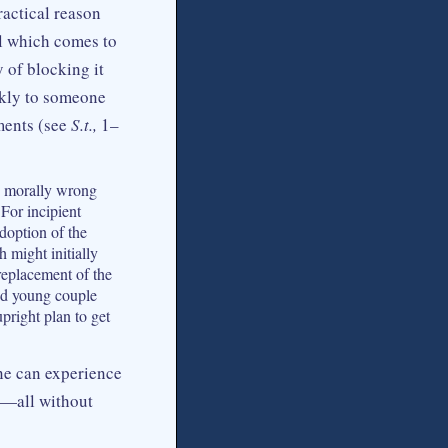
ractical reason
al which comes to
 of blocking it
ckly to someone
ments (see
S.t.,
1–
be morally wrong
For incipient
adoption of the
 might initially
replacement of the
ied young couple
pright plan to get
ne can experience
e—all without