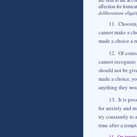
affection for fornica
deliberatione eligat
11. Choosing
cannot make a cho
made a choice a m
12. Of cours
cannot recognize 
should not be giv
made a choice, yo
anything they wou
13. It is pos
for anxiety and m
try constantly to
time after a tempt
11. On temptat