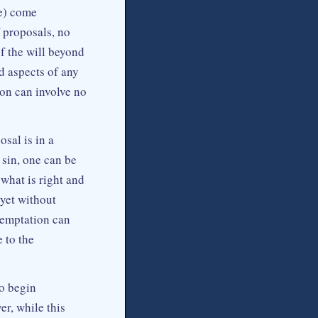
ce) come
 proposals, no
f the will beyond
d aspects of any
ion can involve no
sal is in a
sin, one can be
what is right and
 yet without
temptation can
 to the
o begin
r, while this