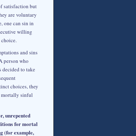
f satisfaction but
they are voluntary
, one can sin in
xecutive willing
 choice.
mptations and sins
. A person who
 decided to take
bsequent
inct choices, they
 mortally sinful
or, unrepented
ditions for mortal
ng (for example,