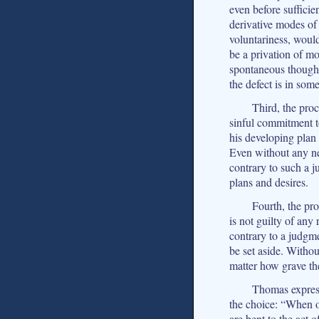
even before sufficien
derivative modes of
voluntariness, would
be a privation of mor
spontaneous thought
the defect is in som
Third, the pro
sinful commitment t
his developing plan 
Even without any ne
contrary to such a j
plans and desires.
Fourth, the pr
is not guilty of any 
contrary to a judgm
be set aside. Withou
matter how grave the
Thomas express
the choice: “When on
are bent to the act o