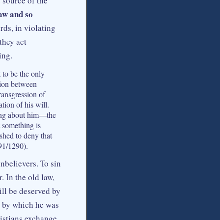
e source of the
law and so
rds, in violating
they act
ing.
 to be the only
ction between
transgression of
tion of his will.
king about him—the
 something is
shed to deny that
91/1290).
nbelievers. To sin
. In the old law,
ll be deserved by
t by which he was
ristians exchange