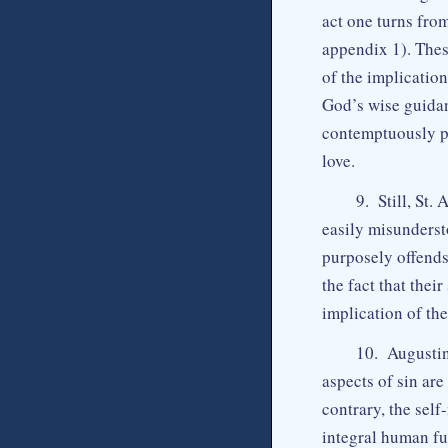
act one turns fro
appendix 1). The
of the implicatio
God’s wise guidan
contemptuously pr
love.
9. Still, St.
easily misundersto
purposely offend
the fact that their
implication of the
10. Augustine
aspects of sin are
contrary, the self
integral human ful