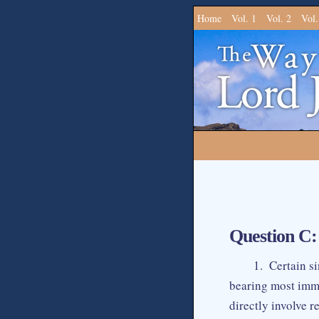
Home
Vol. 1
Vol. 2
Vol.
Question C:
1. Certain si
bearing most immo
directly involve 