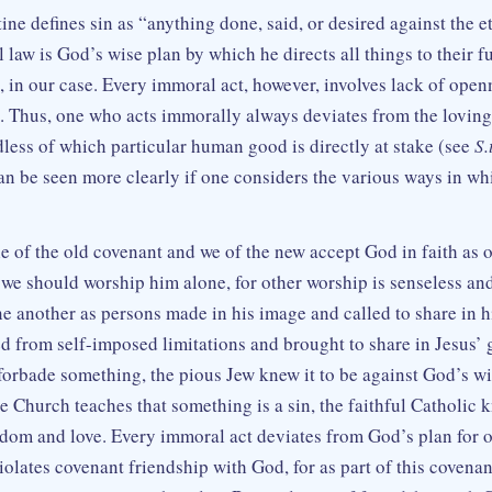
ine defines sin as “anything done, said, or desired against the 
 law is God’s wise plan by which he directs all things to their fu
 in our case. Every immoral act, however, involves lack of openn
. Thus, one who acts immorally always deviates from the loving
dless of which particular human good is directly at stake (see
S.t
 can be seen more clearly if one considers the various ways in 
 of the old covenant and we of the new accept God in faith as ou
t we should worship him alone, for other worship is senseless an
e another as persons made in his image and called to share in hi
ed from self-imposed limitations and brought to share in Jesus’
forbade something, the pious Jew knew it to be against God’s w
e Church teaches that something is a sin, the faithful Catholic k
dom and love. Every immoral act deviates from God’s plan for ou
violates covenant friendship with God, for as part of this covenan