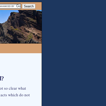
d?
not so clear what
 acts which do not