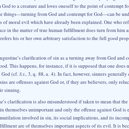
m God to a creature and loves oneself to the point of contempt f
se things—turning from God and contempt for God—can be und
ns of moral evil which have already been explained. One who ref
ce in the matter of true human fulfillment does turn from him 
efers his or her own arbitrary satisfaction to the full good pro
 Augustine’s clarification of sin as a turning away from God and 
od. This happens, for instance, if it is supposed that one does 
s God (cf.
S.t.,
3, q. 88, a. 4). In fact, however, sinners generally
 sins are offenses against God or, if they are believers, only relu
ir sinning.
’s clarification is also misunderstood if taken to mean that the
 in themselves unimportant and only the offense against God is e
-mutilation involved in sin, its social implications, and its incom
fillment are of themselves important aspects of its evil. It is b