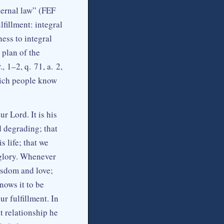
eternal law” (FEF
lfillment: integral
ess to integral
 plan of the
.,
1–2, q. 71, a. 2,
which people know
r Lord. It is his
d degrading; that
s life; that we
 glory. Whenever
isdom and love;
nows it to be
r fulfillment. In
t relationship he