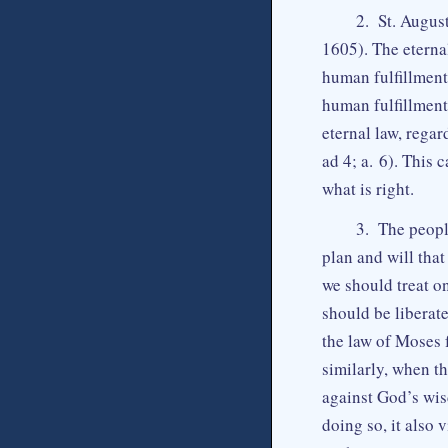
2. St. August
1605). The eternal
human fulfillment,
human fulfillment
eternal law, regar
ad 4; a. 6). This
what is right.
3. The people
plan and will tha
we should treat on
should be liberat
the law of Moses 
similarly, when th
against God’s wis
doing so, it also 