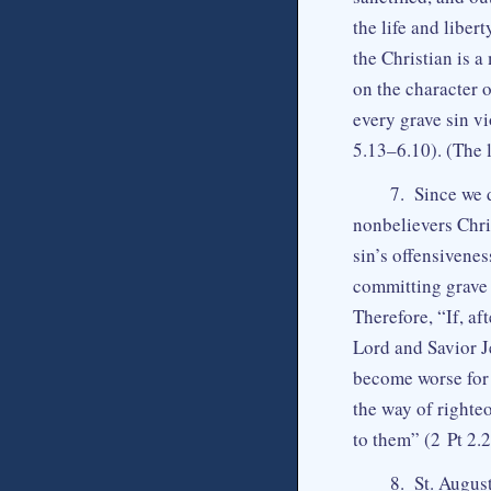
the life and liber
the Christian is a
on the character o
every grave sin vi
5.13–6.10). (The l
7. Since we 
nonbelievers Chri
sin’s offensivene
committing grave s
Therefore, “If, a
Lord and Savior J
become worse for 
the way of righte
to them” (2 Pt 2.
8. St. August