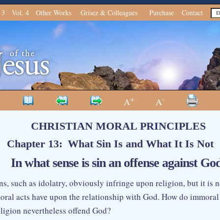
 3
Vol. 4
Other Works
Grisez & Colleagues
Purchase
Contact
+
-
A
A
CHRISTIAN MORAL PRINCIPLES
Chapter 13: What Sin Is and What It Is Not
 In what sense is sin an offense against Go
ns, such as idolatry, obviously infringe upon religion, but it is 
ral acts have upon the relationship with God. How do immoral
religion nevertheless offend God?