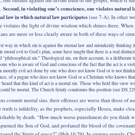
 one offends against the divine truth of the gospel, which is th
Second, in violating one’s conscience, one violates natural 
g.
nal law in which natural law participates
(see 7‑A). In other wo
 violates the light of divine wisdom which shines there. When 
ans are more or less clearly aware in both of these ways of sinn
rst way in which sin is against the eternal law and mistakenly thinking it
te moral evil to God’s plan, some have taught that there is a real distin
d “philosophical sin.” Theological sin, on their account, is a deliberate 
ne who is aware of God and conscious of the fact that the act is a viola
s a morally evil act done by one who does not know God or is not thin
tance, of a pagan who does not know God or a Christian who knows that
heard that this kind of act is a mortal sin. Those who held this view wi
 could be mortal. The Church firmly condemns this position (see DS 22
ans commit mortal sins, their offenses are worse than those of no
e truth is infidelity, as the prophets, especially Hosea, make clear
nishable by death. “How much worse punishment do you think wi
purned the Son of God, and profaned the blood of the covenan
traged the Spirit of grace?” (Heb 10.29). In sinning gravely, Ch