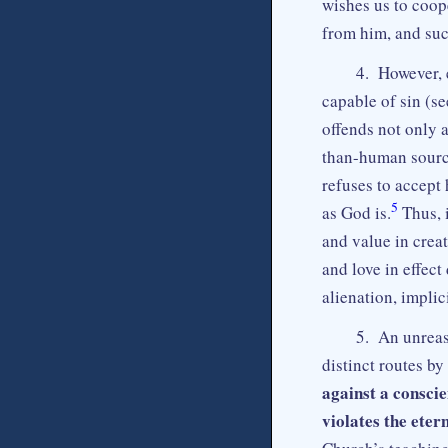
wishes us to coope
from him, and such
4. However, 
capable of sin (s
offends not only a
than-human sourc
refuses to accept 
5
as God is.
Thus, 
and value in crea
and love in effec
alienation, implic
5. An unreaso
distinct routes b
against a conscie
violates the eter