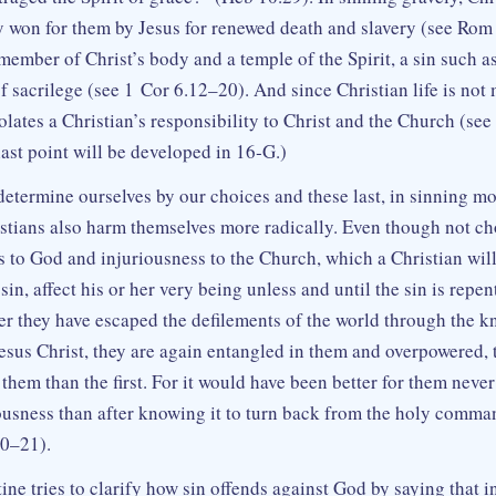
ty won for them by Jesus for renewed death and slavery (see Rom 
 member of Christ’s body and a temple of the Spirit, a sin such a
f sacrilege (see 1 Cor 6.12–20). And since Christian life is not
olates a Christian’s responsibility to Christ and the Church (se
ast point will be developed in 16‑G.)
determine ourselves by our choices and these last, in sinning mo
stians also harm themselves more radically. Even though not ch
ss to God and injuriousness to the Church, which a Christian wil
in, affect his or her very being unless and until the sin is repe
fter they have escaped the defilements of the world through the 
esus Christ, they are again entangled in them and overpowered, t
them than the first. For it would have been better for them neve
ousness than after knowing it to turn back from the holy comm
20–21).
ine tries to clarify how sin offends against God by saying that 