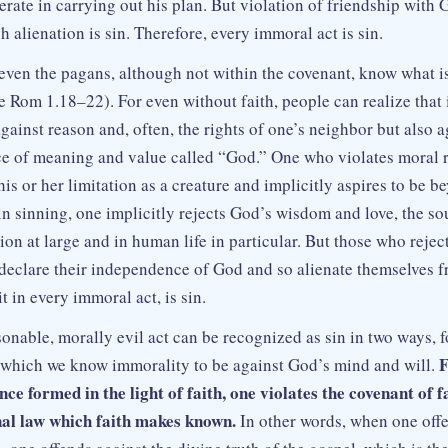
rate in carrying out his plan. But violation of friendship with 
 alienation is sin. Therefore, every immoral act is sin.
even the pagans, although not within the covenant, know what is
ee Rom 1.18–22). For even without faith, people can realize that
gainst reason and, often, the rights of one’s neighbor but also 
e of meaning and value called “God.” One who violates moral 
his or her limitation as a creature and implicitly aspires to be 
in sinning, one implicitly rejects God’s wisdom and love, the s
tion at large and in human life in particular. But those who rej
t declare their independence of God and so alienate themselves 
it in every immoral act, is sin.
nable, morally evil act can be recognized as sin in two ways, f
F
y which we know immorality to be against God’s mind and will.
nce formed in the light of faith, one violates the covenant of f
nal law which faith makes known.
In other words, when one offe