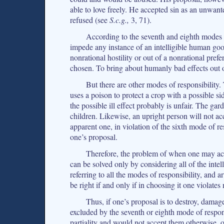
able to love freely. He accepted sin as an unwant
refused (see
S.c.g.,
3, 71).
According to the seventh and eighth modes of
impede any instance of an intelligible human goo
nonrational hostility or out of a nonrational pref
chosen. To bring about humanly bad effects out 
But there are other modes of responsibility. 
uses a poison to protect a crop with a possible si
the possible ill effect probably is unfair. The ga
children. Likewise, an upright person will not acc
apparent one, in violation of the sixth mode of re
one’s proposal.
Therefore, the problem of when one may act
can be solved only by considering all of the intell
referring to all the modes of responsibility, and a
be right if and only if in choosing it one violates
Thus, if one’s proposal is to destroy, damag
excluded by the seventh or eighth mode of responsi
partiality and would not accept them otherwise, o