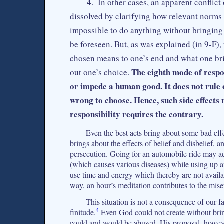
4. In other cases, an apparent conflict
dissolved by clarifying how relevant norms a
impossible to do anything without bringing
be foreseen. But, as was explained (in 9‑F),
chosen means to one’s end and what one brin
The eighth mode of respon
out one’s choice.
or impede a human good. It does not rule o
wrong to choose. Hence, such side effects
responsibility requires the contrary.
Even the best acts bring about some bad effe
brings about the effects of belief and disbelief, a
persecution. Going for an automobile ride may add 
(which causes various diseases) while using up a
use time and energy which thereby are not availa
way, an hour’s meditation contributes to the mis
This situation is not a consequence of our fa
4
finitude.
Even God could not create without bri
could and would be abused. His proposal, however