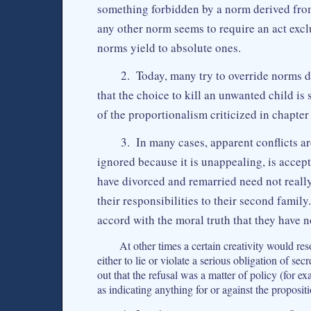
something forbidden by a norm derived from 
any other norm seems to require an act exc
norms yield to absolute ones.
2. Today, many try to override norms d
that the choice to kill an unwanted child is 
of the proportionalism criticized in chapte
3. In many cases, apparent conflicts a
ignored because it is unappealing, is accept
have divorced and remarried need not real
their responsibilities to their second family
accord with the moral truth that they have no
At other times a certain creativity would re
either to lie or violate a serious obligation of s
out that the refusal was a matter of policy (for e
as indicating anything for or against the propos