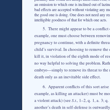
an omission to which one is inclined out of lazine
bad effects are accepted without violating any mo
the good one is doing. One does not need any rea
intelligible goodness of that for which one acts.
5. There might appear to be a conflict 
example, one must choose between removing
pregnancy to continue, with a definite threat
child’s survival. In choosing to remove the
kill it, in violation of the eighth mode of r
no way helpful to solving the problem. Rat
embryo—simply to remove its threat to the m
death only as an inevitable side effect.
6. Apparent conflicts of this sort aris
example, as killing an attacker) must be mor
a violent attack) (see
S.t.,
1–2, q. 1, a. 3; q
another’s death in self-defense is outwardly