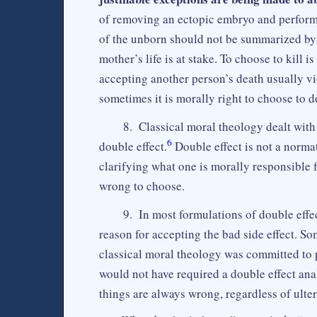
of removing an ectopic embryo and performi
of the unborn should not be summarized by s
mother’s life is at stake. To choose to kill
accepting another person’s death usually vi
sometimes it is morally right to choose to d
8. Classical moral theology dealt with 
6
double effect.
Double effect is not a norma
clarifying what one is morally responsible f
wrong to choose.
9. In most formulations of double effec
reason for accepting the bad side effect. So
classical moral theology was committed to p
would not have required a double effect anal
things are always wrong, regardless of ult