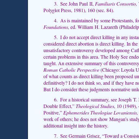
3. See John Paul II,
Familiaris Consortio,
Polyglot Press, 1981), 160 (sec. 84).
4. As is maintained by some Protestants, f
Foundations,
ed. William H. Lazareth (Philadelp
5. I do not accept direct killing in any in
considered direct abortion is direct killing. In the
unsatisfactory controversy developed among Catho
certain problems in this area. The Holy See end
taught. An extensive summary of this controvers
Roman Catholic Perspective
(Chicago: Loyola Un
of what counts as direct killing been proposed u
definitively? I do not think so, and if they have 
But I do consider these judgments normative unle
6. For a historical summary, see Joseph T. 
Double Effect,”
Theological Studies,
10 (1949), 
Positive,”
Ephemerides Theologiae Lovaniensis,
work of others; he does not show Mangan’s study 
additional insight into the history.
7. See Germain Grisez, “Toward a Consiste