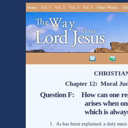
Home
Vol. 1
Vol. 2
Vol. 3
Vol. 4
Other Works
Gr
CHRISTIA
Chapter 12: Moral Jud
Question F: How can one reso
arises when on
which is alwa
1. As has been explained, a duty must b