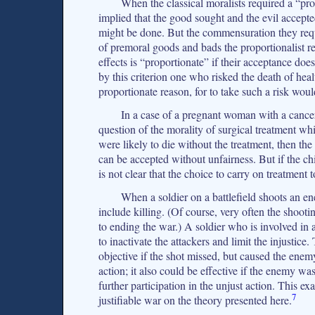
When the classical moralists required a “pro
implied that the good sought and the evil accep
might be done. But the commensuration they req
of premoral goods and bads the proportionalist re
effects is “proportionate” if their acceptance doe
by this criterion one who risked the death of hea
proportionate reason, for to take such a risk woul
In a case of a pregnant woman with a cancer
question of the morality of surgical treatment wh
were likely to die without the treatment, then the
can be accepted without unfairness. But if the child
is not clear that the choice to carry on treatment 
When a soldier on a battlefield shoots an e
include killing. (Of course, very often the shooti
to ending the war.) A soldier who is involved in a
to inactivate the attackers and limit the injustice
objective if the shot missed, but caused the enem
action; it also could be effective if the enemy w
further participation in the unjust action. This ex
7
justifiable war on the theory presented here.