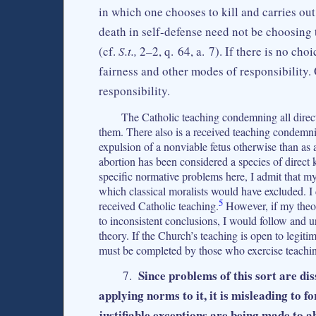
in which one chooses to kill and carries ou
death in self-defense need not be choosing t
(cf.
S.t.,
2–2, q. 64, a. 7). If there is no cho
fairness and other modes of responsibility. 
responsibility.
The Catholic teaching condemning all direct 
them. There also is a received teaching condemnin
expulsion of a nonviable fetus otherwise than as a
abortion has been considered a species of direct k
specific normative problems here, I admit that my 
which classical moralists would have excluded. I do
5
received Catholic teaching.
However, if my theor
to inconsistent conclusions, I would follow and u
theory. If the Church’s teaching is open to legitim
must be completed by those who exercise teachin
Since problems of this sort are di
7.
applying norms to it, it is misleading to 
justifiable exceptions are being made to 