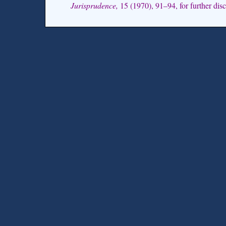
Jurisprudence,
15 (1970), 91–94, for further discu