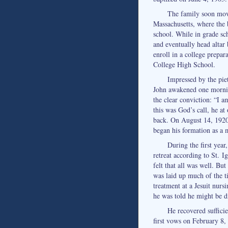
The family soon mov
Massachusetts, where the 
school. While in grade sch
and eventually head altar
enroll in a college prepar
College High School.
Impressed by the piet
John awakened one mornin
the clear conviction: “I a
this was God’s call, he a
back. On August 14, 1920,
began his formation as a 
During the first year,
retreat according to St. I
felt that all was well. Bu
was laid up much of the t
treatment at a Jesuit nur
he was told he might be d
He recovered suffici
first vows on February 8, 