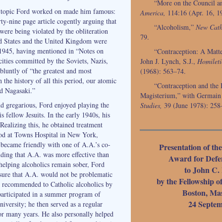
“More on the Council a
a topic Ford worked on made him famous:
America,
114:16 (Apr. 16, 1
ty-nine page article cogently arguing that
“Alcoholism,”
New Cath
 were being violated by the obliteration
79.
d States and the United Kingdom were
 1945, having mentioned in “Notes on
“Contraception: A Matte
ities committed by the Soviets, Nazis,
John J. Lynch, S.J.,
Homileti
bluntly of “the greatest and most
(1968): 563–74.
n the history of all this period, our atomic
“Contraception and the I
d Nagasaki.”
Magisterium,” with Germain
nd gregarious, Ford enjoyed playing the
Studies,
39 (June 1978): 258
s fellow Jesuits. In the early 1940s, his
Realizing this, he obtained treatment
od at Towns Hospital in New York,
d became friendly with one of A.A.’s co-
Presentation of th
nding that A.A. was more effective than
Award for Defen
 helping alcoholics remain sober, Ford
to John C. 
sure that A.A. would not be problematic
by the Fellowship o
e recommended to Catholic alcoholics by
Boston, Mas
 participated in a summer program of
24 Septem
iversity; he then served as a regular
for many years. He also personally helped