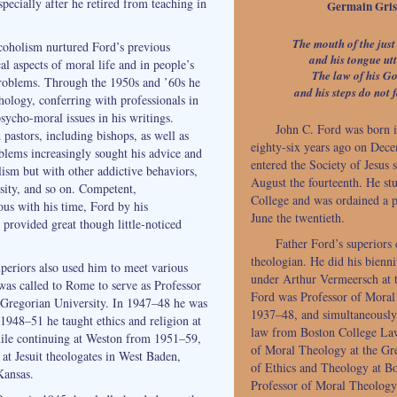
pecially after he retired from teaching in
Germain Grise
The mouth of the just
coholism nurtured Ford’s previous
and his tongue utt
cal aspects of moral life and in people’s
The law of his God
oblems. Through the 1950s and ’60s he
and his steps do not f
hology, conferring with professionals in
psycho-moral issues in his writings.
John C. Ford was born 
 pastors, including bishops, as well as
eighty-six years ago on Dece
lems increasingly sought his advice and
entered the Society of Jesus 
lism but with other addictive behaviors,
August the fourteenth. He st
sity, and so on. Competent,
College and was ordained a pr
us with his time, Ford by his
June the twentieth.
 provided great though little-noticed
Father Ford’s superiors
theologian. He did his bienn
eriors also used him to meet various
under Arthur Vermeersch at 
was called to Rome to serve as Professor
Ford was Professor of Mora
 Gregorian University. In 1947–48 he was
1937–48, and simultaneously 
1948–51 he taught ethics and religion at
law from Boston College La
ile continuing at Weston from 1951–59,
of Moral Theology at the Gr
 at Jesuit theologates in West Baden,
of Ethics and Theology at B
Kansas.
Professor of Moral Theology