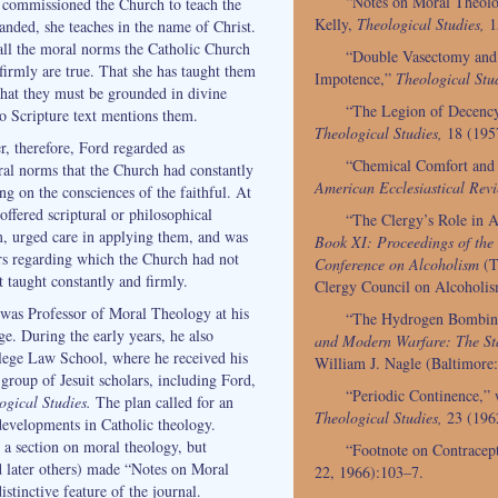
“Notes on Moral Theolo
 commissioned the Church to teach the
Kelly,
Theological Studies,
1
anded, she teaches in the name of Christ.
all the moral norms the Catholic Church
“Double Vasectomy and
firmly are true. That she has taught them
Impotence,”
Theological Stud
that they must be grounded in divine
“The Legion of Decency,
 no Scripture text mentions them.
Theological Studies,
18 (195
r, therefore, Ford regarded as
“Chemical Comfort and 
ral norms that the Church had constantly
American Ecclesiastical Revi
ng on the consciences of the faithful. At
ffered scriptural or philosophical
“The Clergy’s Role in 
, urged care in applying them, and was
Book XI: Proceedings of the
s regarding which the Church had not
Conference on Alcoholism
(T
ot taught constantly and firmly.
Clergy Council on Alcoholi
as Professor of Moral Theology at his
“The Hydrogen Bombing
e. During the early years, he also
and Modern Warfare: The Sta
lege Law School, where he received his
William J. Nagle (Baltimore
group of Jesuit scholars, including Ford,
“Periodic Continence,” w
ogical Studies.
The plan called for an
Theological Studies,
23 (196
developments in Catholic theology.
d a section on moral theology, but
“Footnote on Contracep
d later others) made “Notes on Moral
22, 1966):103–7.
stinctive feature of the journal.