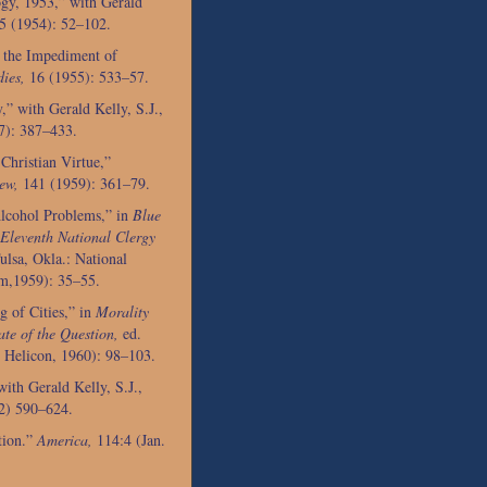
gy, 1953,” with Gerald
5 (1954): 52–102.
 the Impediment of
ies,
16 (1955): 533–57.
” with Gerald Kelly, S.J.,
7): 387–433.
Christian Virtue,”
ew,
141 (1959): 361–79.
Alcohol Problems,” in
Blue
 Eleventh National Clergy
ulsa, Okla.: National
sm,1959): 35–55.
 of Cities,” in
Morality
te of the Question,
ed.
: Helicon, 1960): 98–103.
ith Gerald Kelly, S.J.,
2) 590–624.
tion.”
America,
114:4 (Jan.