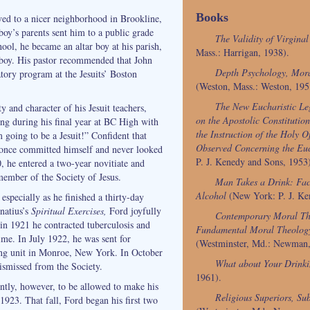
Books
ed to a nicer neighborhood in Brookline,
boy’s parents sent him to a public grade
The Validity of Virgina
ool, he became an altar boy at his parish,
Mass.: Harrigan, 1938).
 boy. His pastor recommended that John
Depth Psychology, Mora
atory program at the Jesuits’ Boston
(Weston, Mass.: Weston, 195
The New Eucharistic Le
y and character of his Jesuit teachers,
on the Apostolic Constitution
g during his final year at BC High with
the Instruction of the Holy Of
m going to be a Jesuit!” Confident that
Observed Concerning the Euc
t once committed himself and never looked
P. J. Kenedy and Sons, 1953
 he entered a two-year novitiate and
member of the Society of Jesus.
Man Takes a Drink: Fac
Alcohol
(New York: P. J. Ke
 especially as he finished a thirty-day
gnatius’s
Spiritual Exercises,
Ford joyfully
Contemporary Moral Th
t in 1921 he contracted tuberculosis and
Fundamental Moral Theolog
ime. In July 1922, he was sent for
(Westminster, Md.: Newman,
sing unit in Monroe, New York. In October
What about Your Drink
ismissed from the Society.
1961).
ently, however, to be allowed to make his
Religious Superiors, Sub
1923. That fall, Ford began his first two