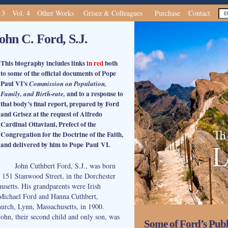
 3
Vol. 4
Other Works
Grisez & Colleagues
Purchase
Contact
ohn C. Ford, S.J.
This biography includes links
in red
both
to some of the official documents of Pope
Paul VI’s
Commission on Population,
and to a response to
Family, and Birth-rate,
that body’s final report, prepared by Ford
and Grisez at the request of Alfredo
Cardinal Ottaviani, Prefect of the
Congregation for the Doctrine of the Faith,
and delivered by him to Pope Paul VI.
John Cuthbert Ford, S.J., was born
 151 Stanwood Street, in the Dorchester
usetts. His grandparents were Irish
 Michael Ford and Hanna Cuthbert,
hurch, Lynn, Massachusetts, in 1900.
John, their second child and only son, was
Some of Ford’s Publ