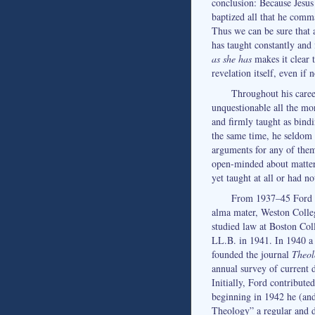
conclusion: Because Jesus
baptized all that he comm
Thus we can be sure that 
has taught constantly and 
as she has
makes it clear 
revelation itself, even if
Throughout his caree
unquestionable all the mo
and firmly taught as bindi
the same time, he seldom o
arguments for any of them
open-minded about matter
yet taught at all or had n
From 1937–45 Ford w
alma mater, Weston Colleg
studied law at Boston Col
LL.B. in 1941. In 1940 a 
founded the journal
Theol
annual survey of current 
Initially, Ford contribute
beginning in 1942 he (an
Theology” a regular and di