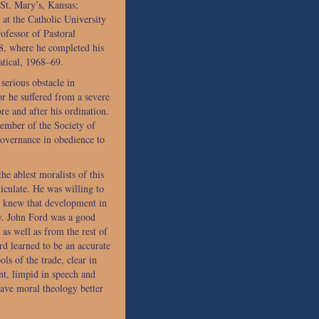
St. Mary’s, Kansas;
at the Catholic University
fessor of Pastoral
, where he completed his
atical, 1968–69.
serious obstacle in
or he suffered from a severe
re and after his ordination.
ember of the Society of
 governance in obedience to
e ablest moralists of this
iculate. He was willing to
nd knew that development in
y. John Ford was a good
as well as from the rest of
ord learned to be an accurate
ols of the trade, clear in
t, limpid in speech and
eave moral theology better