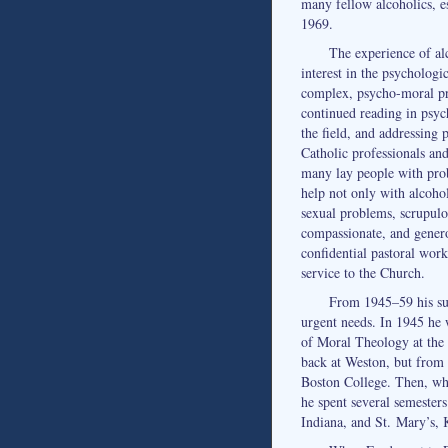
many fellow alcoholics, es
1969.
The experience of al
interest in the psychologi
complex, psycho-moral pr
continued reading in psyc
the field, and addressing 
Catholic professionals and
many lay people with prob
help not only with alcoho
sexual problems, scrupulo
compassionate, and genero
confidential pastoral work
service to the Church.
From 1945–59 his sup
urgent needs. In 1945 he 
of Moral Theology at the
back at Weston, but from 
Boston College. Then, wh
he spent several semesters
Indiana, and St. Mary’s, 