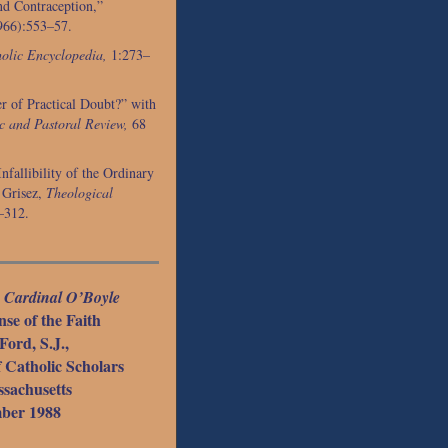
nd Contraception,”
966):553–57.
olic Encyclopedia,
1:273–
r of Practical Doubt?” with
c and Pastoral Review,
68
nfallibility of the Ordinary
 Grisez,
Theological
–312.
e
Cardinal O’Boyle
se of the Faith
Ford, S.J.,
f Catholic Scholars
sachusetts
ber 1988