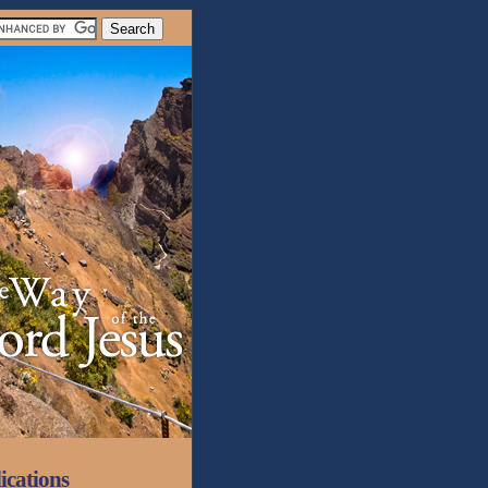
ications