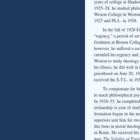
years of college at Shad
1925–28, he studied philo
Weston College in Weston,
1927 and Ph.L. in 1928.
In the fall of 1928 
“regency,” a period of se
freshmen at Boston Colleg
however, he suffered a rec
curtailed his regency and,
Weston to study theology
his illness, he did well in
priesthood on June 20, 1
received the S.T.L. in 19
To compensate for hi
to teach philosophical ps
In 1934–35, he completed 
tertianship (a year of stu
formation begun in the nov
superiors sent him for two
this time in moral theolog
in Rome. He received his 
was:
The Validity of Virg