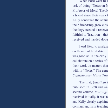
When Ford went to R
task of doing “Notes on M
Professor of Moral Theolo
a friend since their years
Kelly continued the annua
their friendship grew clo
theology needed a renewa
faithful to Tradition—that
received and handed dow
Ford liked to analyz
on them, but he disliked 
was good at. In the early
collaborate on a series o
their work on matters that
with in “Notes.” The gene
Contemporary Moral The
The first,
Questions 
published in 1958 and was
second volume,
Marriage 
received initially, it was 
and Kelly clearly explain
constant and firm teachin