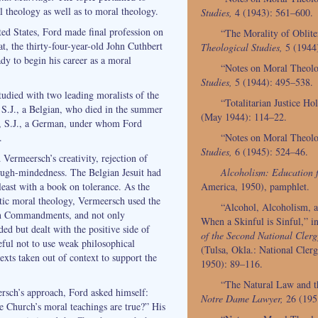
 theology as well as to moral theology.
Studies,
4 (1943): 561–600.
ted States, Ford made final profession on
“The Morality of Oblit
t, the thirty-four-year-old John Cuthbert
Theological Studies,
5 (1944
dy to begin his career as a moral
“Notes on Moral Theol
Studies,
5 (1944): 495–538.
udied with two leading moralists of the
“Totalitarian Justice H
S.J., a Belgian, who died in the summer
(May 1944): 114–22.
, S.J., a German, under whom Ford
“Notes on Moral Theol
.
Studies,
6 (1945): 524–46.
Vermeersch’s creativity, rejection of
Alcoholism: Education f
ugh-mindedness. The Belgian Jesuit had
America, 1950), pamphlet.
least with a book on tolerance. As the
tic moral theology, Vermeersch used the
“Alcohol, Alcoholism, a
Ten Commandments, and not only
When a Skinful is Sinful,” i
ded but dealt with the positive side of
of the Second National Cler
eful not to use weak philosophical
(Tulsa, Okla.: National Cler
exts taken out of context to support the
1950): 89–116.
“The Natural Law and th
rsch’s approach, Ford asked himself:
Notre Dame Lawyer,
26 (195
 Church’s moral teachings are true?” His