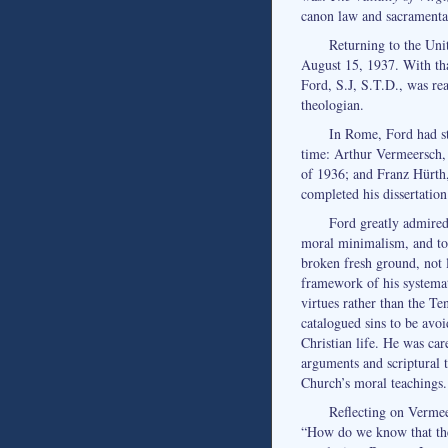
canon law and sacramental
Returning to the Uni
August 15, 1937. With tha
Ford, S.J, S.T.D., was rea
theologian.
In Rome, Ford had st
time: Arthur Vermeersch, 
of 1936; and Franz Hürth
completed his dissertation
Ford greatly admired 
moral minimalism, and to
broken fresh ground, not 
framework of his systema
virtues rather than the 
catalogued sins to be avoi
Christian life. He was car
arguments and scriptural t
Church’s moral teachings.
Reflecting on Vermee
“How do we know that the