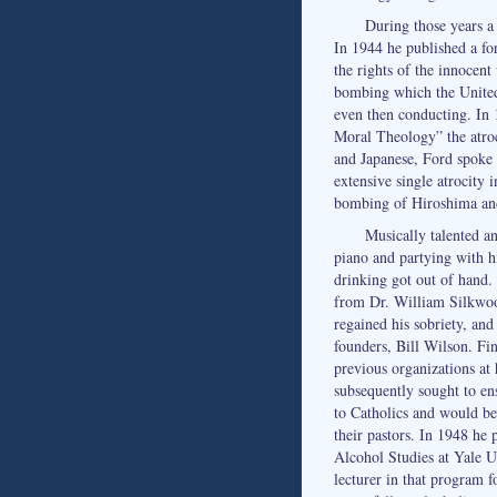
During those years 
In 1944 he published a for
the rights of the innocent
bombing which the Unite
even then conducting. In
Moral Theology” the atroc
and Japanese, Ford spoke 
extensive single atrocity i
bombing of Hiroshima an
Musically talented a
piano and partying with hi
drinking got out of hand. 
from Dr. William Silkwo
regained his sobriety, an
founders, Bill Wilson. Fi
previous organizations at
subsequently sought to en
to Catholics and would b
their pastors. In 1948 he
Alcohol Studies at Yale Un
lecturer in that program 