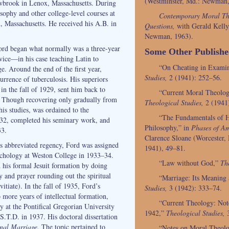
(Westminster, Md.: Newman,
owbrook in Lenox, Massachusetts. During
sophy and other college-level courses at
Contemporary Moral Th
 Massachusetts. He received his A.B. in
Questions,
with Gerald Kelly,
Newman, 1963).
Ford began what normally was a three-year
Some Other Publish
rvice—in his case teaching Latin to
“On Cheating in Exami
e. Around the end of the first year,
Studies,
2 (1941): 252–56.
urrence of tuberculosis. His superiors
 in the fall of 1929, sent him back to
“Current Moral Theolo
. Though recovering only gradually from
Theological Studies,
2 (1941
 his studies, was ordained to the
“The Fundamentals of H
932, completed his seminary work, and
Philosophy,” in
Phases of Am
33.
Clarence Sloane (Worcester, 
s abbreviated regency, Ford was assigned
1941), 49–81.
ychology at Weston College in 1933–34.
“Law without God,”
Th
his formal Jesuit formation by doing
dy and prayer rounding out the spiritual
“Marriage: Its Meaning
itiate). In the fall of 1935, Ford’s
Studies,
3 (1942): 333–74.
 more years of intellectual formation,
“Current Theology: Not
y at the Pontifical Gregorian University
1942,”
Theological Studies,
3
S.T.D. in 1937. His doctoral dissertation
inal Marriage.
The topic pertained to
“Notes on Moral Theol