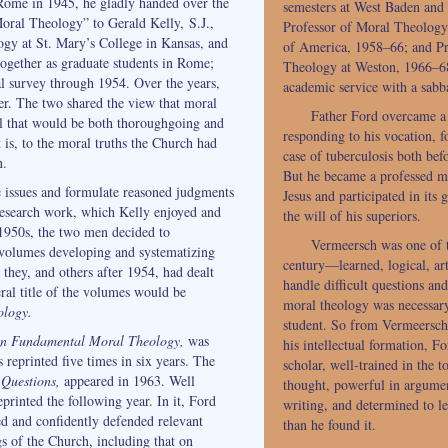
ome in 1945, he gladly handed over the
semesters at West Baden and 
oral Theology” to Gerald Kelly, S.J.,
Professor of Moral Theology 
gy at St. Mary’s College in Kansas, and
of America, 1958–66; and Pro
 together as graduate students in Rome;
Theology at Weston, 1966–68
l survey through 1954. Over the years,
academic service with a sabb
ser. The two shared the view that moral
Father Ford overcame a 
l that would be both thoroughgoing and
responding to his vocation, f
 is, to the moral truths the Church had
case of tuberculosis both befo
n.
But he became a professed m
e issues and formulate reasoned judgments
Jesus and participated in its
research work, which Kelly enjoyed and
the will of his superiors.
 1950s, the two men decided to
Vermeersch was one of th
f volumes developing and systematizing
century—learned, logical, art
 they, and others after 1954, had dealt
handle difficult questions a
ral title of the volumes would be
moral theology was necessar
ology.
student. So from Vermeersch 
in Fundamental Moral Theology,
was
his intellectual formation, F
 reprinted five times in six years. The
scholar, well-trained in the to
Questions,
appeared in 1963. Well
thought, powerful in argumen
reprinted the following year. In it, Ford
writing, and determined to l
ed and confidently defended relevant
than he found it.
gs of the Church, including that on