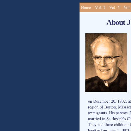
Home
Vol. 1
Vol. 2
Vol.
About J
on December 20, 1902, at
region of Boston, Massach
immigrants. His parents,
married in St. Joseph’s C
They had three children. 
baptized on June 4, 1903.