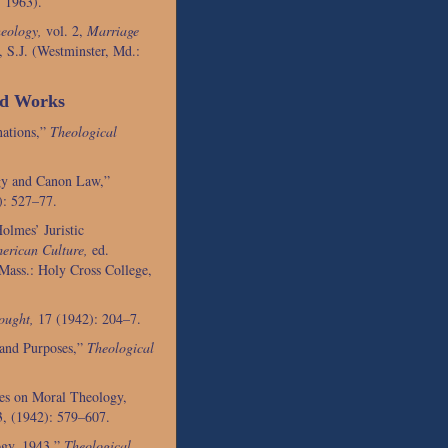
 1963).
eology,
vol. 2,
Marriage
 S.J. (Westminster, Md.:
ed Works
nations,”
Theological
gy and Canon Law,”
): 527–77.
olmes’ Juristic
erican Culture,
ed.
Mass.: Holy Cross College,
ought,
17 (1942): 204–7.
 and Purposes,”
Theological
es on Moral Theology,
, (1942): 579–607.
ogy, 1943,”
Theological