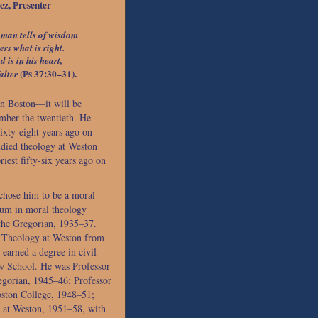
z, Presenter
 man tells of wisdom
ers what is right.
 is in his heart,
(Ps 37:30–31).
alter
in Boston—it will be
mber the twentieth. He
sixty-eight years ago on
udied theology at Weston
iest fifty-six years ago on
 chose him to be a moral
ium in moral theology
the Gregorian, 1935–37.
l Theology at Weston from
earned a degree in civil
w School. He was Professor
egorian, 1945–46; Professor
oston College, 1948–51;
 at Weston, 1951–58, with