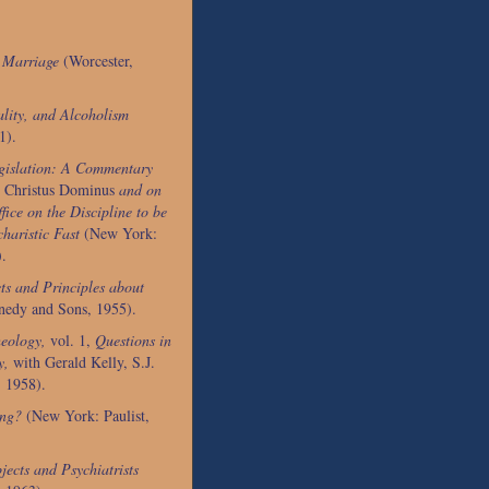
l Marriage
(Worcester,
lity, and Alcoholism
1).
gislation: A Commentary
Christus Dominus
and on
fice on the Discipline to be
haristic Fast
(New York:
).
ts and Principles about
nedy and Sons, 1955).
eology,
vol. 1,
Questions in
y,
with Gerald Kelly, S.J.
 1958).
ing?
(New York: Paulist,
jects and Psychiatrists